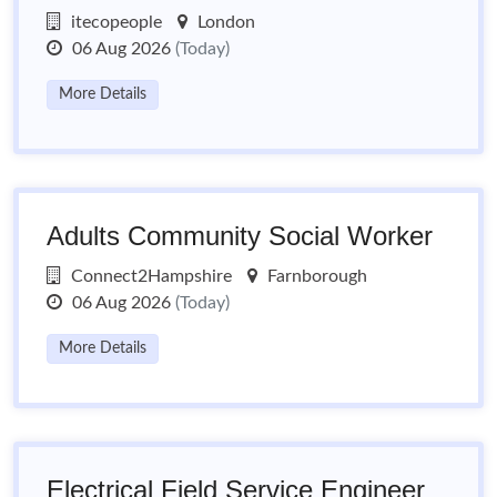
itecopeople
London
06 Aug 2026
(Today)
More Details
Adults Community Social Worker
Connect2Hampshire
Farnborough
06 Aug 2026
(Today)
More Details
Electrical Field Service Engineer