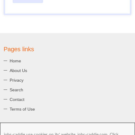
Pages links
Home
About Us
Privacy
Search
Contact
Terms of Use
About jobs-caddie