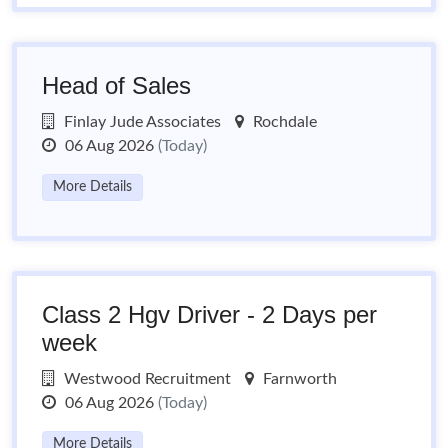
Head of Sales
Finlay Jude Associates
Rochdale
06 Aug 2026
(Today)
More Details
Class 2 Hgv Driver - 2 Days per
week
Westwood Recruitment
Farnworth
06 Aug 2026
(Today)
More Details