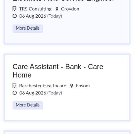
TRS Consulting
Croydon
06 Aug 2026
(Today)
More Details
Care Assistant - Bank - Care
Home
Barchester Healthcare
Epsom
06 Aug 2026
(Today)
More Details