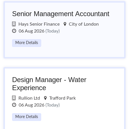
Senior Management Accountant
Hays Senior Finance
City of London
06 Aug 2026
(Today)
More Details
Design Manager - Water
Experience
Rullion Ltd
Trafford Park
06 Aug 2026
(Today)
More Details