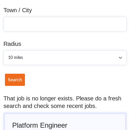
Town / City
Radius
Search
That job is no longer exists. Please do a fresh
search and check some recent jobs.
Platform Engineer