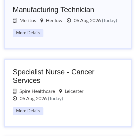
Manufacturing Technician
Meritus
Henlow
06 Aug 2026
(Today)
More Details
Specialist Nurse - Cancer
Services
Spire Healthcare
Leicester
06 Aug 2026
(Today)
More Details