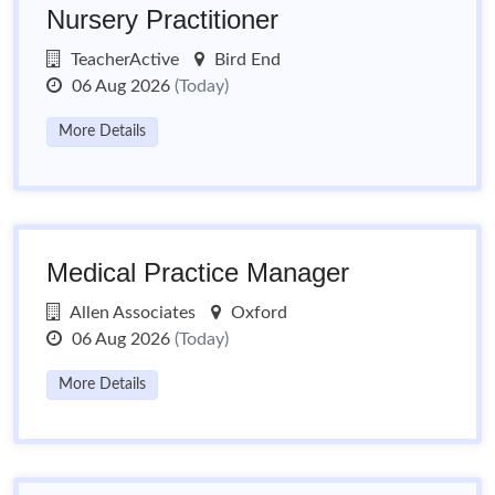
Nursery Practitioner
TeacherActive
Bird End
06 Aug 2026
(Today)
More Details
Medical Practice Manager
Allen Associates
Oxford
06 Aug 2026
(Today)
More Details