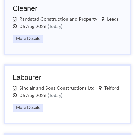
Cleaner
Randstad Construction and Property
Leeds
06 Aug 2026
(Today)
More Details
Labourer
Sinclair and Sons Constructions Ltd
Telford
06 Aug 2026
(Today)
More Details