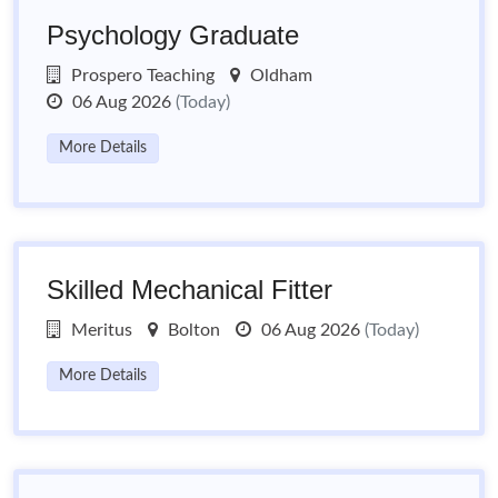
Psychology Graduate
Prospero Teaching
Oldham
06 Aug 2026
(Today)
More Details
Skilled Mechanical Fitter
Meritus
Bolton
06 Aug 2026
(Today)
More Details