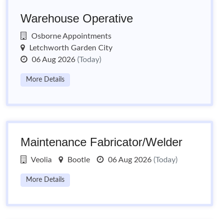
Warehouse Operative
Osborne Appointments
Letchworth Garden City
06 Aug 2026
(Today)
More Details
Maintenance Fabricator/Welder
Veolia
Bootle
06 Aug 2026
(Today)
More Details