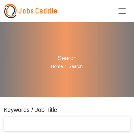
Search
Home
Search
Keywords / Job Title