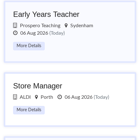
Early Years Teacher
Prospero Teaching
Sydenham
06 Aug 2026
(Today)
More Details
Store Manager
ALDI
Porth
06 Aug 2026
(Today)
More Details