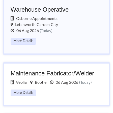
Warehouse Operative
Osborne Appointments
Letchworth Garden City
06 Aug 2026
(Today)
More Details
Maintenance Fabricator/Welder
Veolia
Bootle
06 Aug 2026
(Today)
More Details