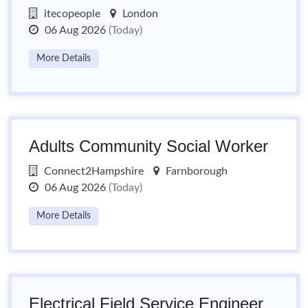
itecopeople
London
06 Aug 2026
(Today)
More Details
Adults Community Social Worker
Connect2Hampshire
Farnborough
06 Aug 2026
(Today)
More Details
Electrical Field Service Engineer