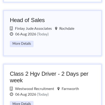
Head of Sales
Finlay Jude Associates
Rochdale
06 Aug 2026
(Today)
More Details
Class 2 Hgv Driver - 2 Days per
week
Westwood Recruitment
Farnworth
06 Aug 2026
(Today)
More Details