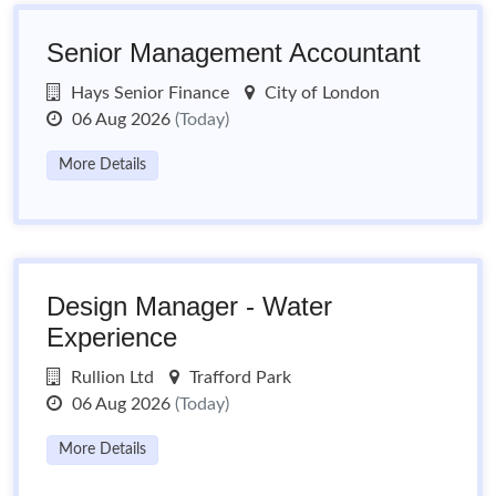
Senior Management Accountant
Hays Senior Finance
City of London
06 Aug 2026
(Today)
More Details
Design Manager - Water
Experience
Rullion Ltd
Trafford Park
06 Aug 2026
(Today)
More Details