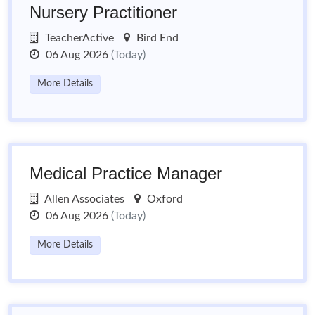
Nursery Practitioner
TeacherActive
Bird End
06 Aug 2026
(Today)
More Details
Medical Practice Manager
Allen Associates
Oxford
06 Aug 2026
(Today)
More Details