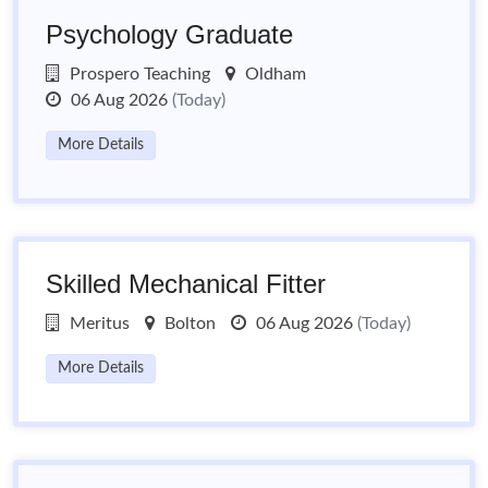
Psychology Graduate
Prospero Teaching
Oldham
06 Aug 2026
(Today)
More Details
Skilled Mechanical Fitter
Meritus
Bolton
06 Aug 2026
(Today)
More Details