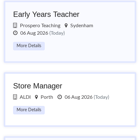
Early Years Teacher
Prospero Teaching
Sydenham
06 Aug 2026
(Today)
More Details
Store Manager
ALDI
Porth
06 Aug 2026
(Today)
More Details