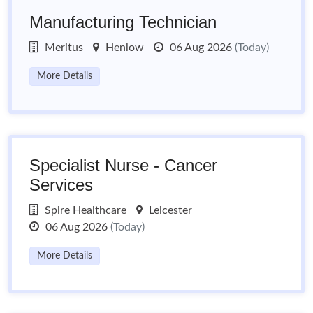
Manufacturing Technician
Meritus
Henlow
06 Aug 2026
(Today)
More Details
Specialist Nurse - Cancer
Services
Spire Healthcare
Leicester
06 Aug 2026
(Today)
More Details