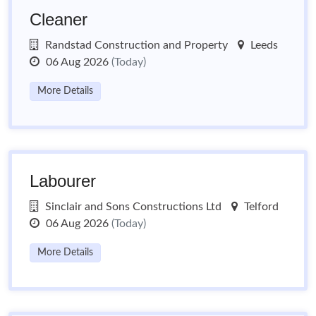
Cleaner
Randstad Construction and Property
Leeds
06 Aug 2026
(Today)
More Details
Labourer
Sinclair and Sons Constructions Ltd
Telford
06 Aug 2026
(Today)
More Details