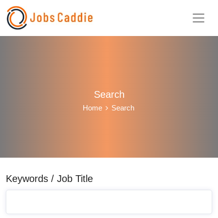
Search
Home
Search
Keywords / Job Title