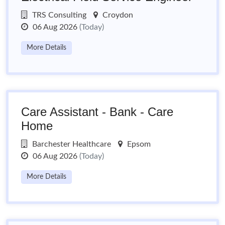
TRS Consulting
Croydon
06 Aug 2026
(Today)
More Details
Care Assistant - Bank - Care
Home
Barchester Healthcare
Epsom
06 Aug 2026
(Today)
More Details