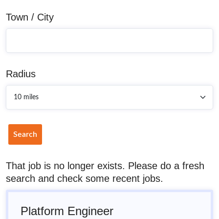
Town / City
Radius
Search
That job is no longer exists. Please do a fresh
search and check some recent jobs.
Platform Engineer