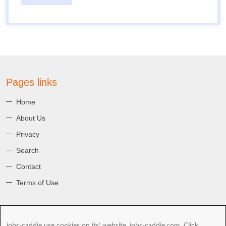
Pages links
Home
About Us
Privacy
Search
Contact
Terms of Use
About jobs-caddie