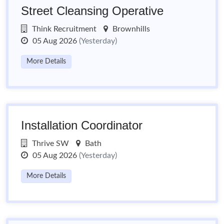
Street Cleansing Operative
Think Recruitment
Brownhills
05 Aug 2026
(Yesterday)
More Details
Installation Coordinator
Thrive SW
Bath
05 Aug 2026
(Yesterday)
More Details