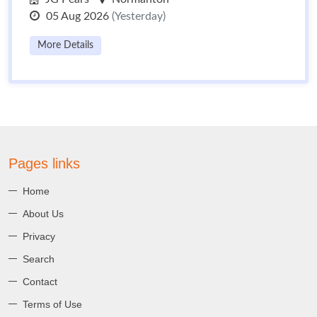
05 Aug 2026
(Yesterday)
More Details
Pages links
Home
About Us
Privacy
Search
Contact
Terms of Use