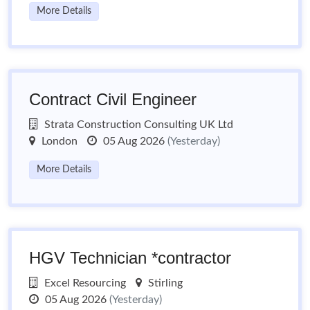
More Details
Contract Civil Engineer
Strata Construction Consulting UK Ltd
London
05 Aug 2026
(Yesterday)
More Details
HGV Technician *contractor
Excel Resourcing
Stirling
05 Aug 2026
(Yesterday)