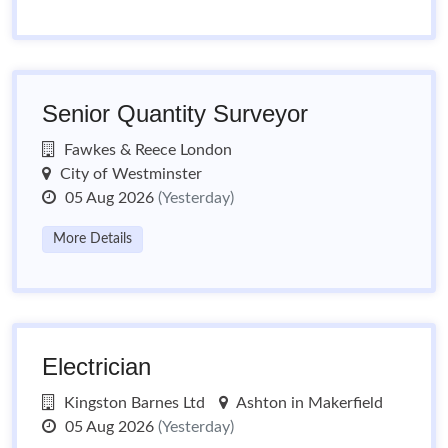
Senior Quantity Surveyor
Fawkes & Reece London
City of Westminster
05 Aug 2026
(Yesterday)
More Details
Electrician
Kingston Barnes Ltd
Ashton in Makerfield
05 Aug 2026
(Yesterday)