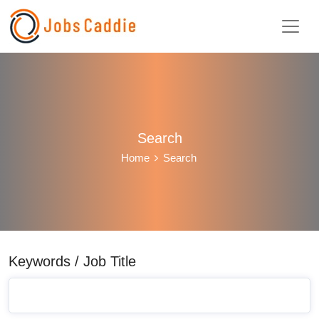
Search
Home
Search
Keywords / Job Title