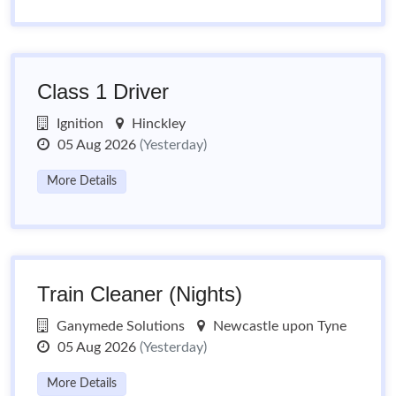
Class 1 Driver
Ignition
Hinckley
05 Aug 2026
(Yesterday)
More Details
Train Cleaner (Nights)
Ganymede Solutions
Newcastle upon Tyne
05 Aug 2026
(Yesterday)
More Details