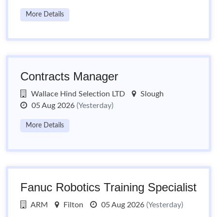
More Details
Contracts Manager
Wallace Hind Selection LTD
Slough
05 Aug 2026
(Yesterday)
More Details
Fanuc Robotics Training Specialist
ARM
Filton
05 Aug 2026
(Yesterday)