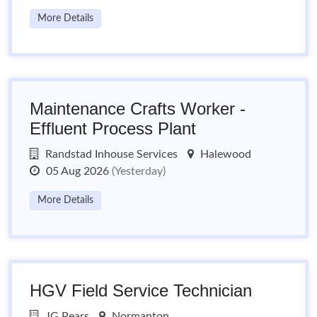
More Details
Maintenance Crafts Worker -
Effluent Process Plant
Randstad Inhouse Services
Halewood
05 Aug 2026
(Yesterday)
More Details
HGV Field Service Technician
JG Pears
Normanton