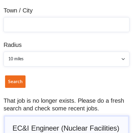
Town / City
Radius
Search
That job is no longer exists. Please do a fresh
search and check some recent jobs.
EC&I Engineer (Nuclear Facilities)