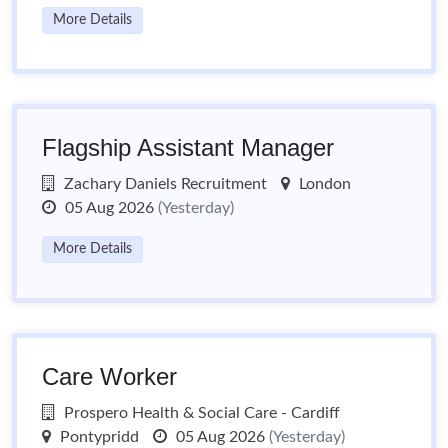
More Details
Flagship Assistant Manager
Zachary Daniels Recruitment
London
05 Aug 2026
(Yesterday)
More Details
Care Worker
Prospero Health & Social Care - Cardiff
Pontypridd
05 Aug 2026
(Yesterday)