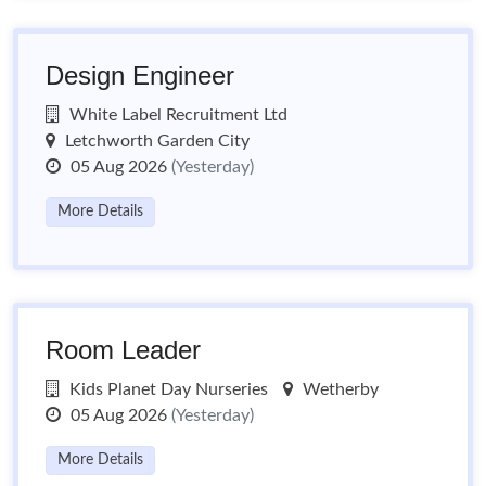
Design Engineer
White Label Recruitment Ltd
Letchworth Garden City
05 Aug 2026
(Yesterday)
More Details
Room Leader
Kids Planet Day Nurseries
Wetherby
05 Aug 2026
(Yesterday)
More Details