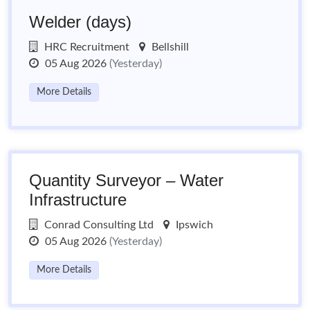
Welder (days)
HRC Recruitment
Bellshill
05 Aug 2026
(Yesterday)
More Details
Quantity Surveyor – Water
Infrastructure
Conrad Consulting Ltd
Ipswich
05 Aug 2026
(Yesterday)
More Details