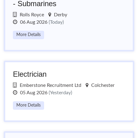
- Submarines
Rolls Royce
Derby
06 Aug 2026
(Today)
More Details
Electrician
Emberstone Recruitment Ltd
Colchester
05 Aug 2026
(Yesterday)
More Details