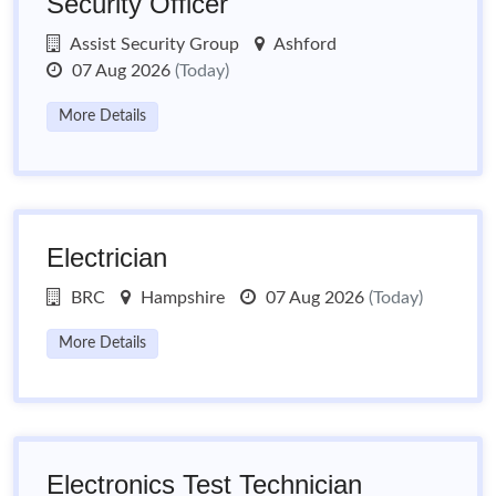
Security Officer
Assist Security Group
Ashford
07 Aug 2026
(Today)
More Details
Electrician
BRC
Hampshire
07 Aug 2026
(Today)
More Details
Electronics Test Technician