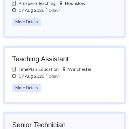
Prospero Teaching
Hounslow
07 Aug 2026
(Today)
More Details
Teaching Assistant
TimePlan Education
Winchester
07 Aug 2026
(Today)
More Details
Senior Technician