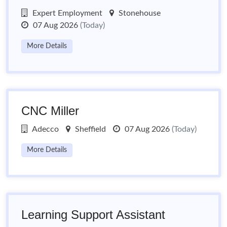
Expert Employment
Stonehouse
07 Aug 2026
(Today)
More Details
CNC Miller
Adecco
Sheffield
07 Aug 2026
(Today)
More Details
Learning Support Assistant