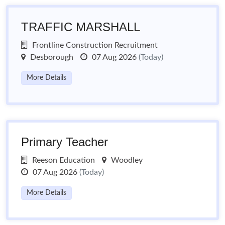
TRAFFIC MARSHALL
Frontline Construction Recruitment
Desborough
07 Aug 2026
(Today)
More Details
Primary Teacher
Reeson Education
Woodley
07 Aug 2026
(Today)
More Details