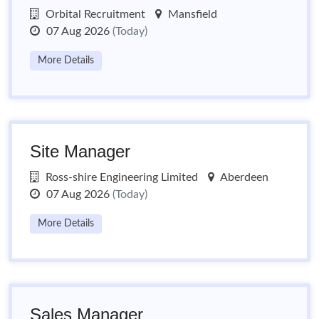
Orbital Recruitment
Mansfield
07 Aug 2026
(Today)
More Details
Site Manager
Ross-shire Engineering Limited
Aberdeen
07 Aug 2026
(Today)
More Details
Sales Manager