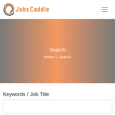
Search
Home
Search
Keywords / Job Title