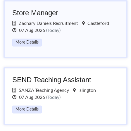
Store Manager
Zachary Daniels Recruitment
Castleford
07 Aug 2026
(Today)
More Details
SEND Teaching Assistant
SANZA Teaching Agency
Islington
07 Aug 2026
(Today)
More Details