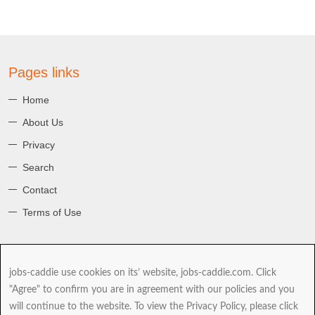
Pages links
Home
About Us
Privacy
Search
Contact
Terms of Use
About jobs-caddie
jobs-caddie use cookies on its’ website, jobs-caddie.com. Click
jobs-caddie.com is part of the Jobs4 Global Job Board Network
"Agree" to confirm you are in agreement with our policies and you
(GJBN). Our mission is to give you, our Jobseeker the best range and
will continue to the website. To view the Privacy Policy, please click
choice of jobs as you take the next and possibly most important