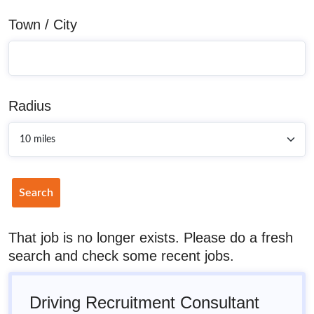
Town / City
Radius
Search
That job is no longer exists. Please do a fresh
search and check some recent jobs.
Driving Recruitment Consultant