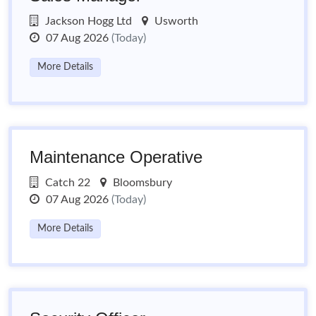
Jackson Hogg Ltd
Usworth
07 Aug 2026
(Today)
More Details
Maintenance Operative
Catch 22
Bloomsbury
07 Aug 2026
(Today)
More Details