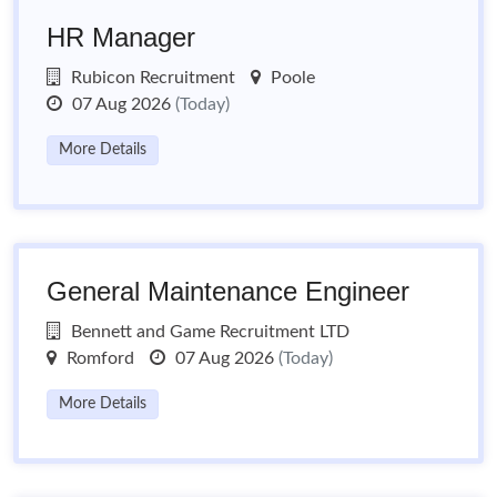
HR Manager
Rubicon Recruitment
Poole
07 Aug 2026
(Today)
More Details
General Maintenance Engineer
Bennett and Game Recruitment LTD
Romford
07 Aug 2026
(Today)
More Details