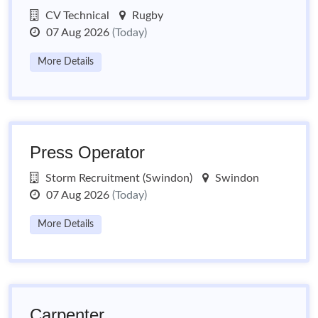
CV Technical
Rugby
07 Aug 2026
(Today)
More Details
Press Operator
Storm Recruitment (Swindon)
Swindon
07 Aug 2026
(Today)
More Details
Carpenter