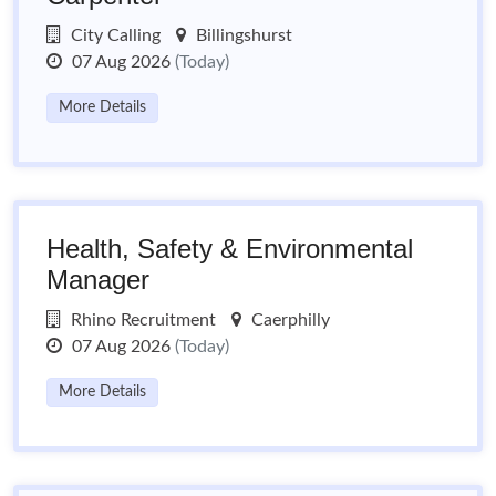
City Calling
Billingshurst
07 Aug 2026
(Today)
More Details
Health, Safety & Environmental
Manager
Rhino Recruitment
Caerphilly
07 Aug 2026
(Today)
More Details