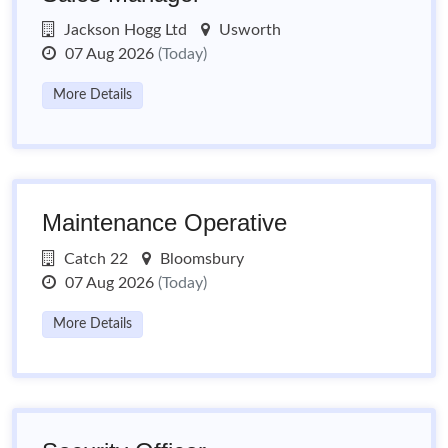
Jackson Hogg Ltd
Usworth
07 Aug 2026
(Today)
More Details
Maintenance Operative
Catch 22
Bloomsbury
07 Aug 2026
(Today)
More Details