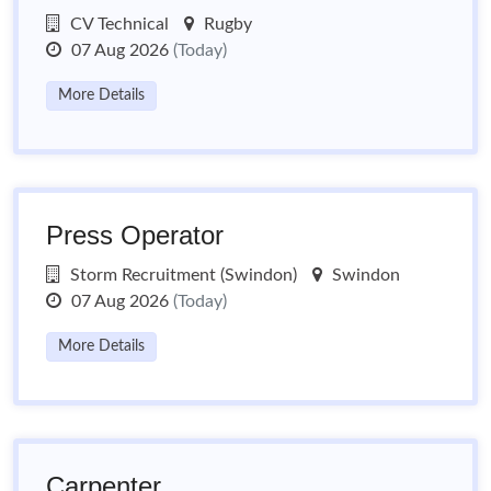
CV Technical
Rugby
07 Aug 2026
(Today)
More Details
Press Operator
Storm Recruitment (Swindon)
Swindon
07 Aug 2026
(Today)
More Details
Carpenter