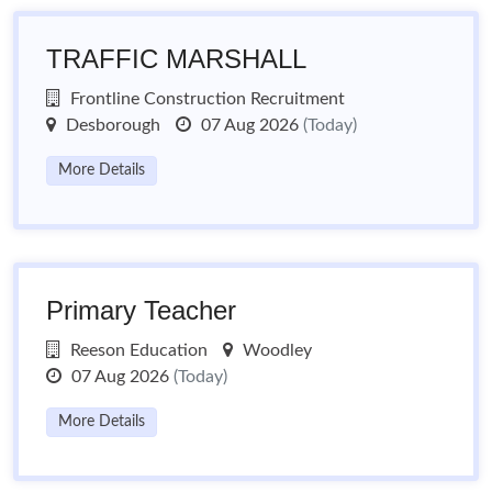
TRAFFIC MARSHALL
Frontline Construction Recruitment
Desborough
07 Aug 2026
(Today)
More Details
Primary Teacher
Reeson Education
Woodley
07 Aug 2026
(Today)
More Details