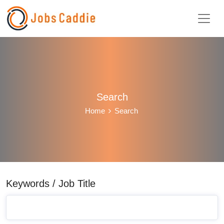
Search
Home
Search
Keywords / Job Title