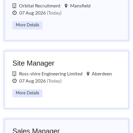
Orbital Recruitment
Mansfield
07 Aug 2026
(Today)
More Details
Site Manager
Ross-shire Engineering Limited
Aberdeen
07 Aug 2026
(Today)
More Details
Sales Manager