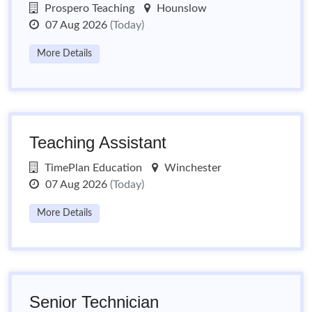
Prospero Teaching
Hounslow
07 Aug 2026
(Today)
More Details
Teaching Assistant
TimePlan Education
Winchester
07 Aug 2026
(Today)
More Details
Senior Technician