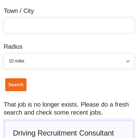
Town / City
Radius
Search
That job is no longer exists. Please do a fresh
search and check some recent jobs.
Driving Recruitment Consultant