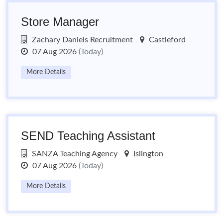
Store Manager
Zachary Daniels Recruitment
Castleford
07 Aug 2026
(Today)
More Details
SEND Teaching Assistant
SANZA Teaching Agency
Islington
07 Aug 2026
(Today)
More Details