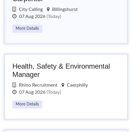
City Calling
Billingshurst
07 Aug 2026
(Today)
More Details
Health, Safety & Environmental
Manager
Rhino Recruitment
Caerphilly
07 Aug 2026
(Today)
More Details