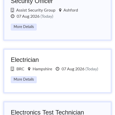
Security Officer
Assist Security Group
Ashford
07 Aug 2026
(Today)
More Details
Electrician
BRC
Hampshire
07 Aug 2026
(Today)
More Details
Electronics Test Technician