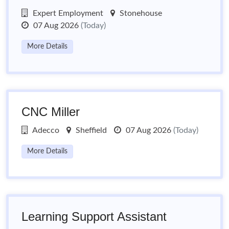
Expert Employment
Stonehouse
07 Aug 2026
(Today)
More Details
CNC Miller
Adecco
Sheffield
07 Aug 2026
(Today)
More Details
Learning Support Assistant