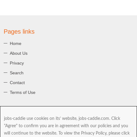
Pages links
Home
About Us
Privacy
Search
Contact
Terms of Use
About jobs-caddie
jobs-caddie use cookies on its’ website, jobs-caddie.com. Click
jobs-caddie.com is part of the Jobs4 Global Job Board Network
"Agree" to confirm you are in agreement with our policies and you
(GJBN). Our mission is to give you, our Jobseeker the best range and
will continue to the website. To view the Privacy Policy, please click
choice of jobs as you take the next and possibly most important