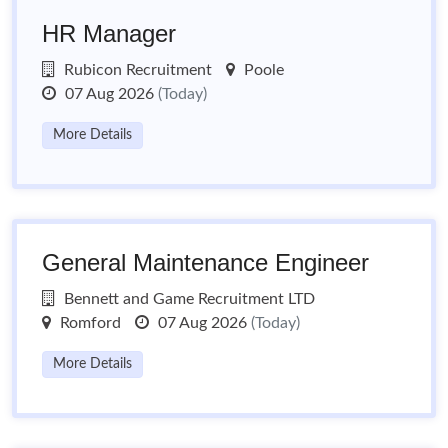
HR Manager
Rubicon Recruitment
Poole
07 Aug 2026
(Today)
More Details
General Maintenance Engineer
Bennett and Game Recruitment LTD
Romford
07 Aug 2026
(Today)
More Details