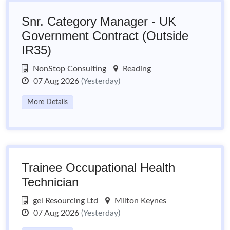
Snr. Category Manager - UK
Government Contract (Outside
IR35)
NonStop Consulting
Reading
07 Aug 2026
(Yesterday)
More Details
Trainee Occupational Health
Technician
gel Resourcing Ltd
Milton Keynes
07 Aug 2026
(Yesterday)