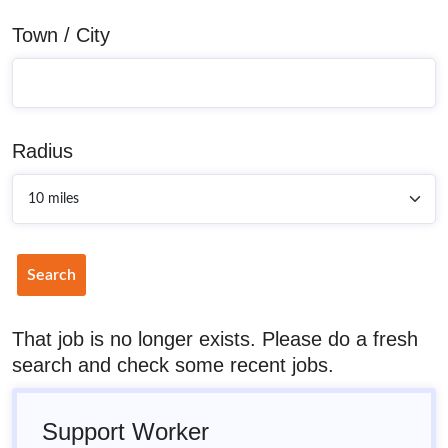
Town / City
Radius
Search
That job is no longer exists. Please do a fresh
search and check some recent jobs.
Support Worker