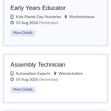
Early Years Educator
Kids Planet Day Nurseries
Wythenshawe
07 Aug 2026
(Yesterday)
More Details
Assembly Technician
Automation Experts
Warwickshire
07 Aug 2026
(Yesterday)
More Details