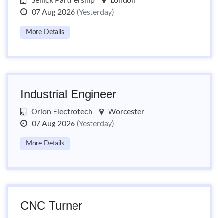
Sellick Partnership
London
07 Aug 2026
(Yesterday)
More Details
Industrial Engineer
Orion Electrotech
Worcester
07 Aug 2026
(Yesterday)
More Details
CNC Turner