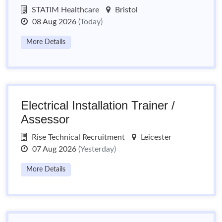
STATIM Healthcare
Bristol
08 Aug 2026
(Today)
More Details
Electrical Installation Trainer /
Assessor
Rise Technical Recruitment
Leicester
07 Aug 2026
(Yesterday)
More Details