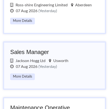
Ross-shire Engineering Limited
Aberdeen
07 Aug 2026
(Yesterday)
More Details
Sales Manager
Jackson Hogg Ltd
Usworth
07 Aug 2026
(Yesterday)
More Details
Maintenance Operative