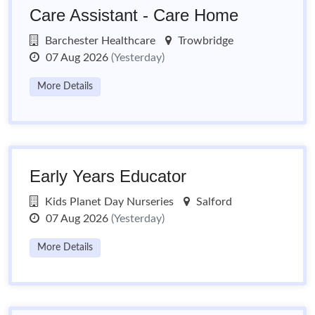
Care Assistant - Care Home
Barchester Healthcare
Trowbridge
07 Aug 2026
(Yesterday)
More Details
Early Years Educator
Kids Planet Day Nurseries
Salford
07 Aug 2026
(Yesterday)
More Details