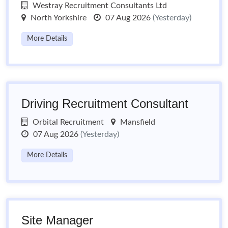
Westray Recruitment Consultants Ltd
North Yorkshire
07 Aug 2026
(Yesterday)
More Details
Driving Recruitment Consultant
Orbital Recruitment
Mansfield
07 Aug 2026
(Yesterday)
More Details
Site Manager