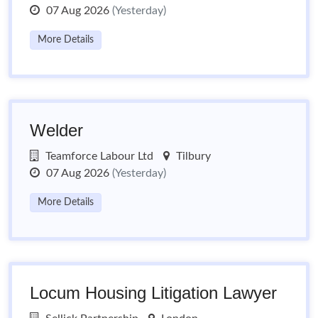
07 Aug 2026
(Yesterday)
More Details
Welder
Teamforce Labour Ltd
Tilbury
07 Aug 2026
(Yesterday)
More Details
Locum Housing Litigation Lawyer