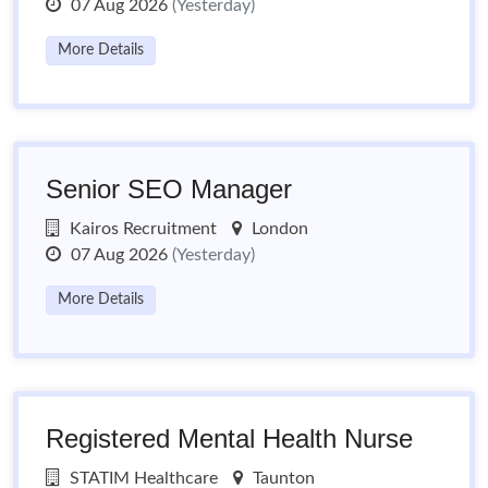
07 Aug 2026
(Yesterday)
More Details
Senior SEO Manager
Kairos Recruitment
London
07 Aug 2026
(Yesterday)
More Details
Registered Mental Health Nurse
STATIM Healthcare
Taunton