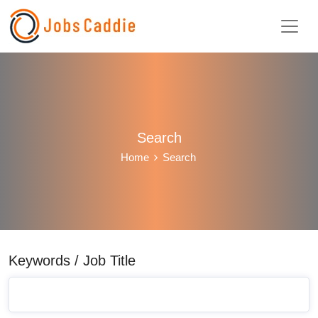
Search
Home
Search
Keywords / Job Title