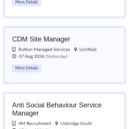
More Details
CDM Site Manager
Rullion Managed Services
Lichfield
07 Aug 2026
(Yesterday)
More Details
Anti Social Behaviour Service
Manager
4M Recruitment
Uxbridge South