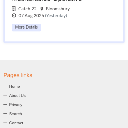
Catch 22
Bloomsbury
07 Aug 2026
(Yesterday)
More Details
Pages links
Home
About Us
Privacy
Search
Contact