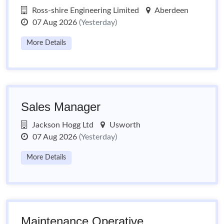
Ross-shire Engineering Limited
Aberdeen
07 Aug 2026
(Yesterday)
More Details
Sales Manager
Jackson Hogg Ltd
Usworth
07 Aug 2026
(Yesterday)
More Details
Maintenance Operative