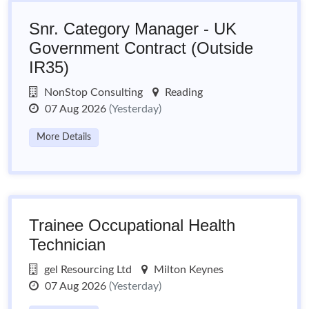
Snr. Category Manager - UK
Government Contract (Outside
IR35)
NonStop Consulting
Reading
07 Aug 2026
(Yesterday)
More Details
Trainee Occupational Health
Technician
gel Resourcing Ltd
Milton Keynes
07 Aug 2026
(Yesterday)