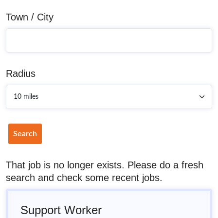
Town / City
Radius
Search
That job is no longer exists. Please do a fresh
search and check some recent jobs.
Support Worker