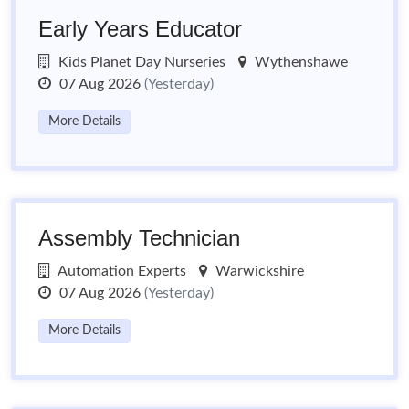
Early Years Educator
Kids Planet Day Nurseries
Wythenshawe
07 Aug 2026
(Yesterday)
More Details
Assembly Technician
Automation Experts
Warwickshire
07 Aug 2026
(Yesterday)
More Details