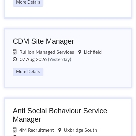
More Details
CDM Site Manager
Rullion Managed Services
Lichfield
07 Aug 2026
(Yesterday)
More Details
Anti Social Behaviour Service
Manager
4M Recruitment
Uxbridge South