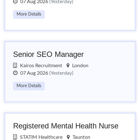
07 Aug 2026
(Yesterday)
More Details
Senior SEO Manager
Kairos Recruitment
London
07 Aug 2026
(Yesterday)
More Details
Registered Mental Health Nurse
STATIM Healthcare
Taunton