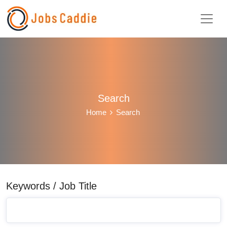
Search
Home
Search
Keywords / Job Title