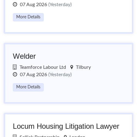
07 Aug 2026
(Yesterday)
More Details
Welder
Teamforce Labour Ltd
Tilbury
07 Aug 2026
(Yesterday)
More Details
Locum Housing Litigation Lawyer