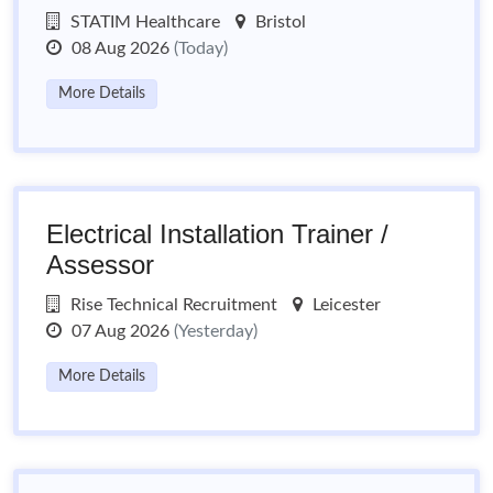
STATIM Healthcare
Bristol
08 Aug 2026
(Today)
More Details
Electrical Installation Trainer /
Assessor
Rise Technical Recruitment
Leicester
07 Aug 2026
(Yesterday)
More Details