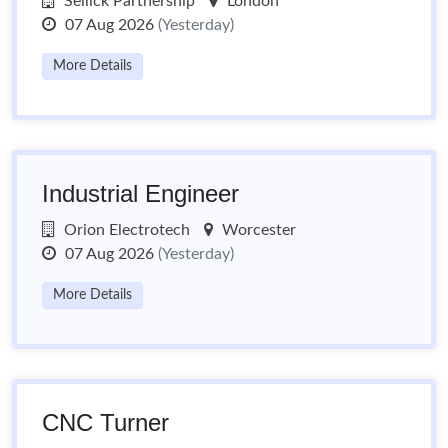
Sellick Partnership
London
07 Aug 2026
(Yesterday)
More Details
Industrial Engineer
Orion Electrotech
Worcester
07 Aug 2026
(Yesterday)
More Details
CNC Turner