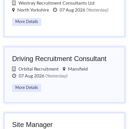
Westray Recruitment Consultants Ltd
North Yorkshire
07 Aug 2026
(Yesterday)
More Details
Driving Recruitment Consultant
Orbital Recruitment
Mansfield
07 Aug 2026
(Yesterday)
More Details
Site Manager