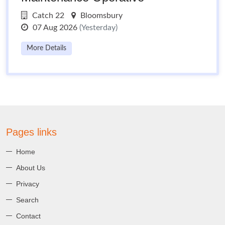
Catch 22
Bloomsbury
07 Aug 2026
(Yesterday)
More Details
Pages links
Home
About Us
Privacy
Search
Contact