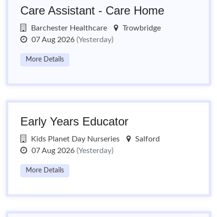
Care Assistant - Care Home
Barchester Healthcare
Trowbridge
07 Aug 2026
(Yesterday)
More Details
Early Years Educator
Kids Planet Day Nurseries
Salford
07 Aug 2026
(Yesterday)
More Details