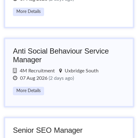
More Details
Anti Social Behaviour Service
Manager
4M Recruitment
Uxbridge South
07 Aug 2026
(2 days ago)
More Details
Senior SEO Manager