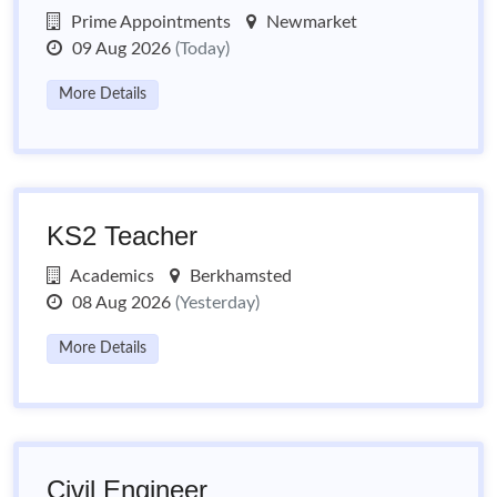
Prime Appointments
Newmarket
09 Aug 2026
(Today)
More Details
KS2 Teacher
Academics
Berkhamsted
08 Aug 2026
(Yesterday)
More Details
Civil Engineer