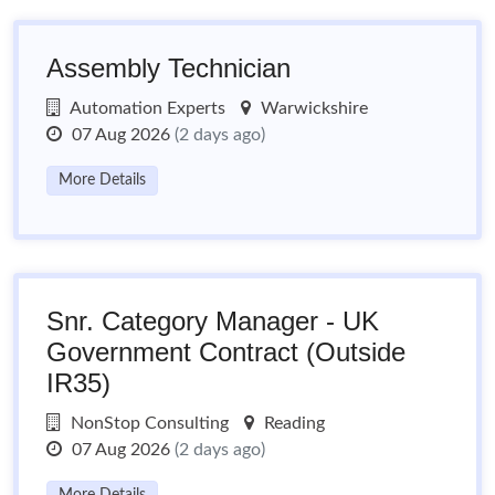
Assembly Technician
Automation Experts
Warwickshire
07 Aug 2026
(2 days ago)
More Details
Snr. Category Manager - UK
Government Contract (Outside
IR35)
NonStop Consulting
Reading
07 Aug 2026
(2 days ago)