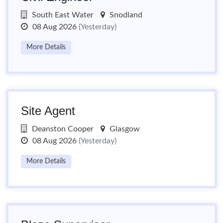
South East Water
Snodland
08 Aug 2026
(Yesterday)
More Details
Site Agent
Deanston Cooper
Glasgow
08 Aug 2026
(Yesterday)
More Details