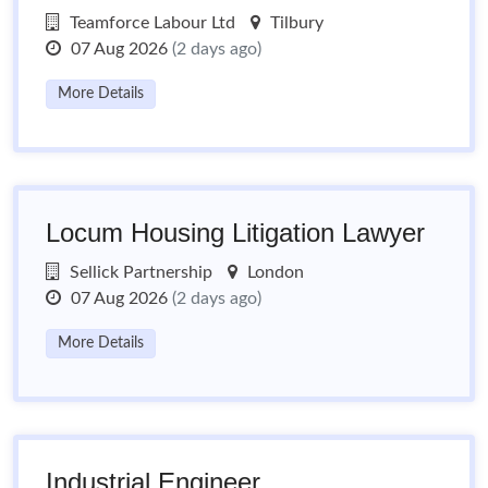
Teamforce Labour Ltd
Tilbury
07 Aug 2026
(2 days ago)
More Details
Locum Housing Litigation Lawyer
Sellick Partnership
London
07 Aug 2026
(2 days ago)
More Details
Industrial Engineer