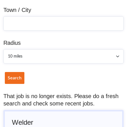
Town / City
Radius
Search
That job is no longer exists. Please do a fresh
search and check some recent jobs.
Welder