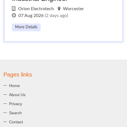
Orion Electrotech
Worcester
07 Aug 2026
(2 days ago)
More Details
Pages links
Home
About Us
Privacy
Search
Contact