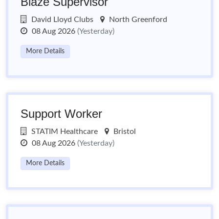
Blaze Supervisor
David Lloyd Clubs
North Greenford
08 Aug 2026
(Yesterday)
More Details
Support Worker
STATIM Healthcare
Bristol
08 Aug 2026
(Yesterday)
More Details