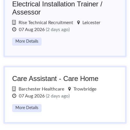
Electrical Installation Trainer /
Assessor
Rise Technical Recruitment
Leicester
07 Aug 2026
(2 days ago)
More Details
Care Assistant - Care Home
Barchester Healthcare
Trowbridge
07 Aug 2026
(2 days ago)
More Details