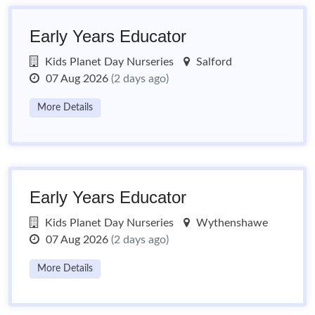
Early Years Educator
Kids Planet Day Nurseries
Salford
07 Aug 2026
(2 days ago)
More Details
Early Years Educator
Kids Planet Day Nurseries
Wythenshawe
07 Aug 2026
(2 days ago)
More Details