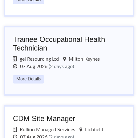
More Details
Trainee Occupational Health
Technician
gel Resourcing Ltd
Milton Keynes
07 Aug 2026
(2 days ago)
More Details
CDM Site Manager
Rullion Managed Services
Lichfield
07 Aug 2026
(2 days ago)