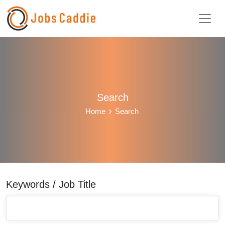
Search
Home
Search
Keywords / Job Title