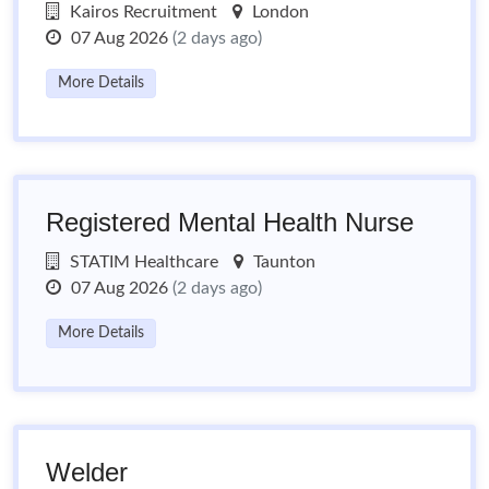
Kairos Recruitment
London
07 Aug 2026
(2 days ago)
More Details
Registered Mental Health Nurse
STATIM Healthcare
Taunton
07 Aug 2026
(2 days ago)
More Details
Welder