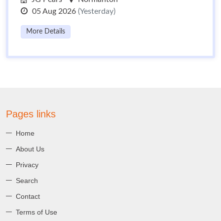
05 Aug 2026
(Yesterday)
More Details
Pages links
Home
About Us
Privacy
Search
Contact
Terms of Use