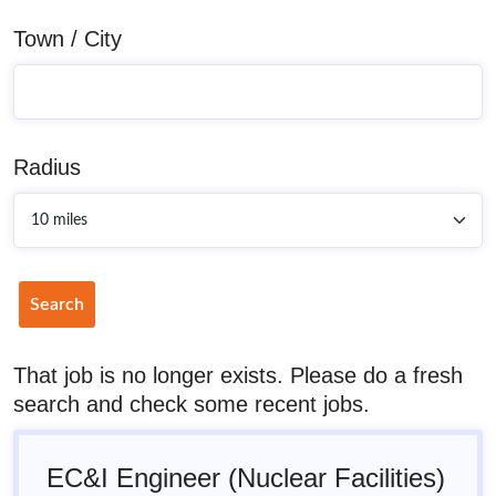
Town / City
Radius
Search
That job is no longer exists. Please do a fresh
search and check some recent jobs.
EC&I Engineer (Nuclear Facilities)