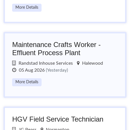
More Details
Maintenance Crafts Worker -
Effluent Process Plant
Randstad Inhouse Services
Halewood
05 Aug 2026
(Yesterday)
More Details
HGV Field Service Technician
JG Pears
Normanton