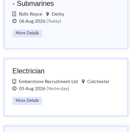
- Submarines
Rolls Royce
Derby
06 Aug 2026
(Today)
More Details
Electrician
Emberstone Recruitment Ltd
Colchester
05 Aug 2026
(Yesterday)
More Details