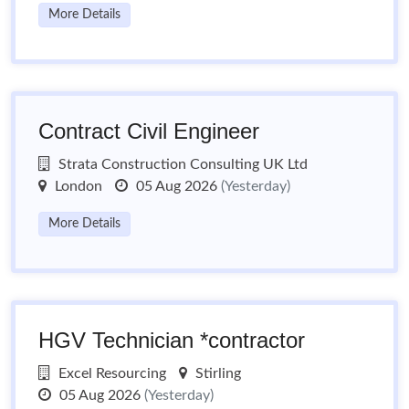
More Details
Contract Civil Engineer
Strata Construction Consulting UK Ltd
London
05 Aug 2026
(Yesterday)
More Details
HGV Technician *contractor
Excel Resourcing
Stirling
05 Aug 2026
(Yesterday)