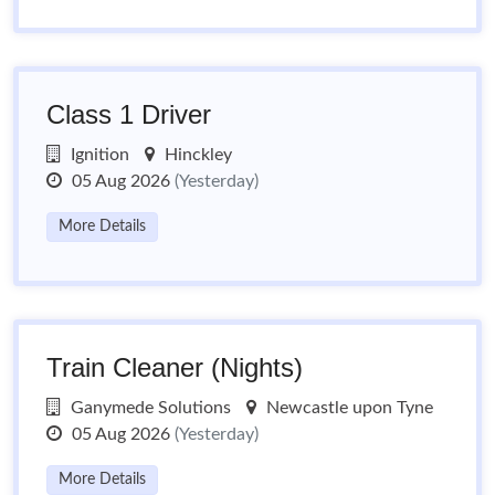
Class 1 Driver
Ignition
Hinckley
05 Aug 2026
(Yesterday)
More Details
Train Cleaner (Nights)
Ganymede Solutions
Newcastle upon Tyne
05 Aug 2026
(Yesterday)
More Details