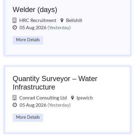
Welder (days)
HRC Recruitment
Bellshill
05 Aug 2026
(Yesterday)
More Details
Quantity Surveyor – Water
Infrastructure
Conrad Consulting Ltd
Ipswich
05 Aug 2026
(Yesterday)
More Details