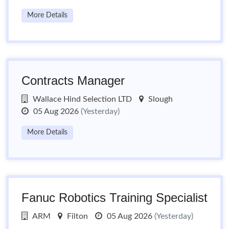
More Details
Contracts Manager
Wallace Hind Selection LTD
Slough
05 Aug 2026
(Yesterday)
More Details
Fanuc Robotics Training Specialist
ARM
Filton
05 Aug 2026
(Yesterday)