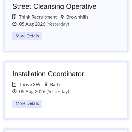
Street Cleansing Operative
Think Recruitment
Brownhills
05 Aug 2026
(Yesterday)
More Details
Installation Coordinator
Thrive SW
Bath
05 Aug 2026
(Yesterday)
More Details