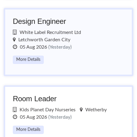
Design Engineer
White Label Recruitment Ltd
Letchworth Garden City
05 Aug 2026
(Yesterday)
More Details
Room Leader
Kids Planet Day Nurseries
Wetherby
05 Aug 2026
(Yesterday)
More Details