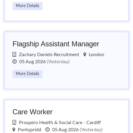
More Details
Flagship Assistant Manager
Zachary Daniels Recruitment
London
05 Aug 2026
(Yesterday)
More Details
Care Worker
Prospero Health & Social Care - Cardiff
Pontypridd
05 Aug 2026
(Yesterday)