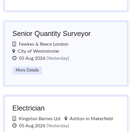
Senior Quantity Surveyor
Fawkes & Reece London
City of Westminster
05 Aug 2026
(Yesterday)
More Details
Electrician
Kingston Barnes Ltd
Ashton in Makerfield
05 Aug 2026
(Yesterday)