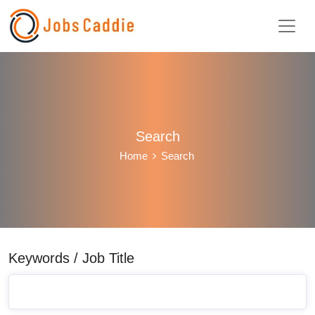
Search
Home
Search
Keywords / Job Title