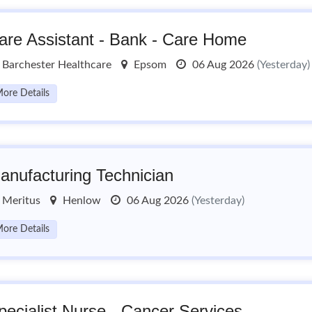
are Assistant - Bank - Care Home
Barchester Healthcare
Epsom
06 Aug 2026
(Yesterday)
ore Details
anufacturing Technician
Meritus
Henlow
06 Aug 2026
(Yesterday)
ore Details
pecialist Nurse - Cancer Services