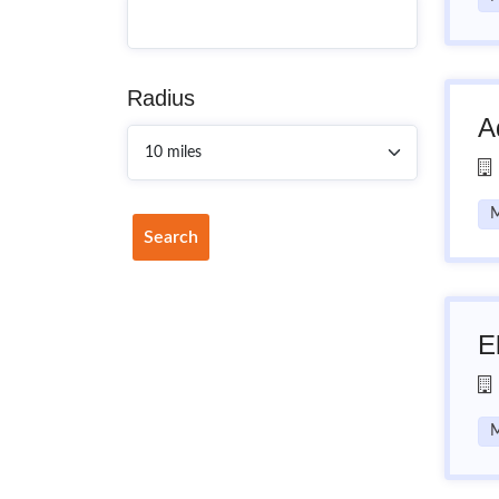
Radius
A
M
Search
E
M