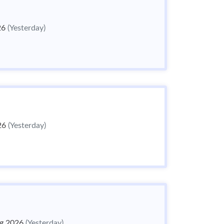
26
(Yesterday)
26
(Yesterday)
g 2026
(Yesterday)