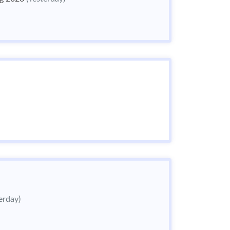
erday)