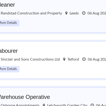
leaner
Randstad Construction and Property
Leeds
06 Aug 20
ore Details
abourer
Sinclair and Sons Constructions Ltd
Telford
06 Aug 20
ore Details
arehouse Operative
Osborne Appointments
Letchworth Garden City
06 Au