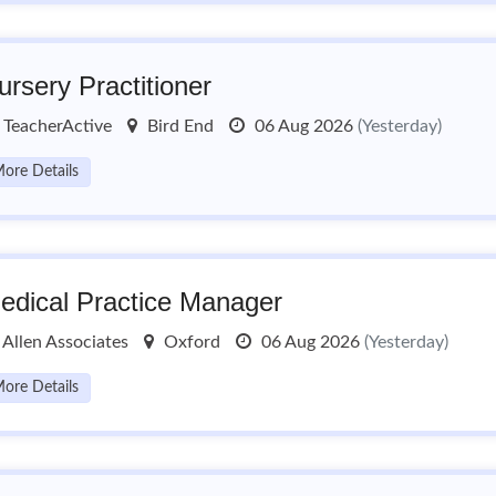
ursery Practitioner
TeacherActive
Bird End
06 Aug 2026
(Yesterday)
ore Details
edical Practice Manager
Allen Associates
Oxford
06 Aug 2026
(Yesterday)
ore Details