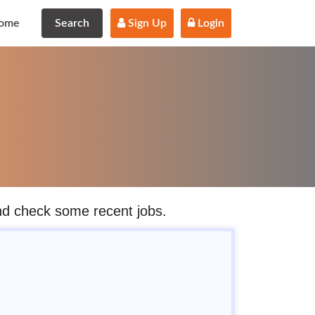
ome
Search
 Sign Up
 Login
and check some recent jobs.