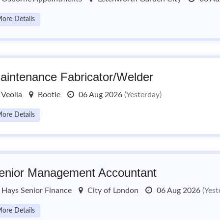
ore Details
aintenance Fabricator/Welder
Veolia
Bootle
06 Aug 2026
(Yesterday)
ore Details
enior Management Accountant
Hays Senior Finance
City of London
06 Aug 2026
(Yest
ore Details