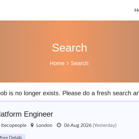
H
Search
Home
Search
job is no longer exists. Please do a fresh search 
latform Engineer
itecopeople
London
06 Aug 2026
(Yesterday)
ore Details