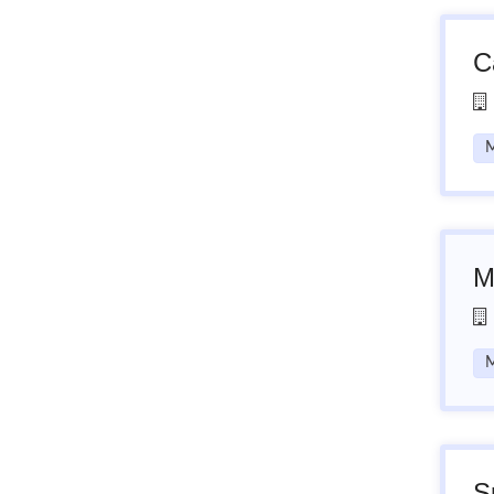
C
M
M
M
S