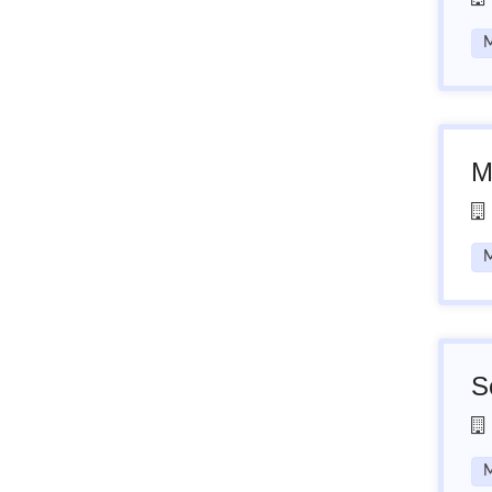
M
M
M
S
M