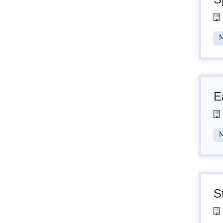
M
E
M
S