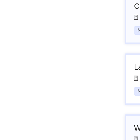
C
M
L
M
W