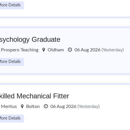
ore Details
sychology Graduate
Prospero Teaching
Oldham
06 Aug 2026
(Yesterday)
ore Details
killed Mechanical Fitter
Meritus
Bolton
06 Aug 2026
(Yesterday)
ore Details