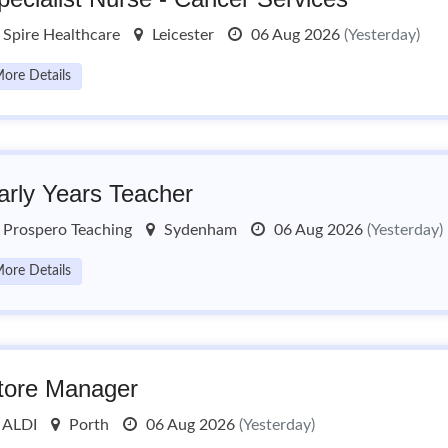
Spire Healthcare
Leicester
06 Aug 2026
(Yesterday)
ore Details
arly Years Teacher
Prospero Teaching
Sydenham
06 Aug 2026
(Yesterday)
ore Details
tore Manager
ALDI
Porth
06 Aug 2026
(Yesterday)