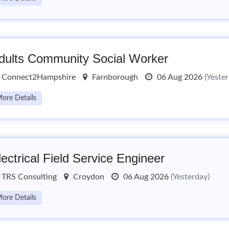
dults Community Social Worker
Connect2Hampshire
Farnborough
06 Aug 2026
(Yeste
ore Details
lectrical Field Service Engineer
TRS Consulting
Croydon
06 Aug 2026
(Yesterday)
ore Details