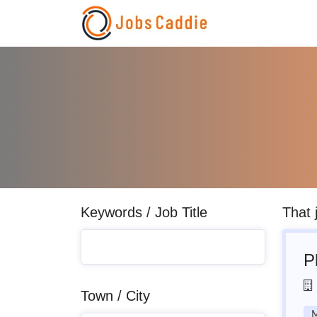
Keywords / Job Title
That 
P
Town / City
M