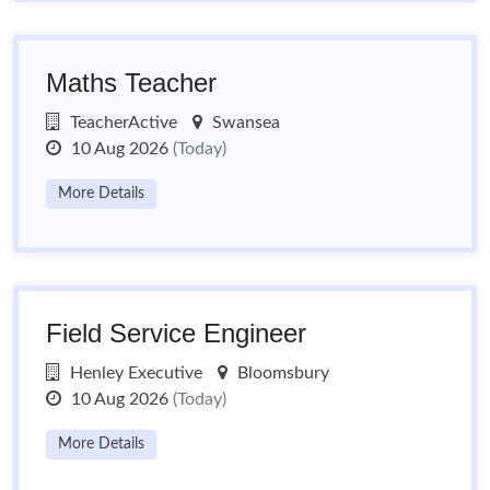
Maths Teacher
TeacherActive
Swansea
10 Aug 2026
(Today)
More Details
Field Service Engineer
Henley Executive
Bloomsbury
10 Aug 2026
(Today)
More Details