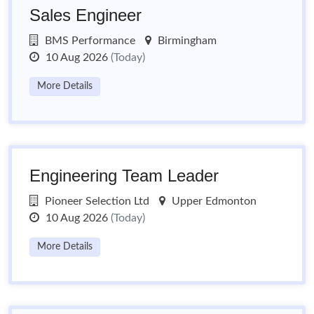
Sales Engineer
BMS Performance
Birmingham
10 Aug 2026
(Today)
More Details
Engineering Team Leader
Pioneer Selection Ltd
Upper Edmonton
10 Aug 2026
(Today)
More Details