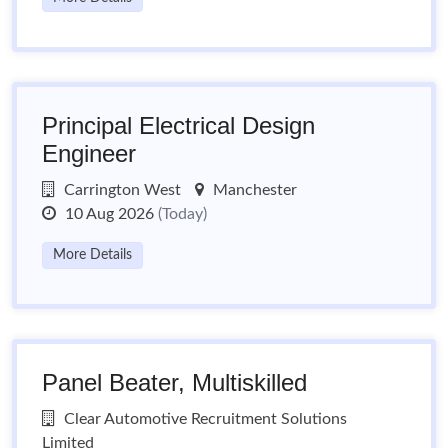
Principal Electrical Design
Engineer
Carrington West
Manchester
10 Aug 2026
(Today)
More Details
Panel Beater, Multiskilled
Clear Automotive Recruitment Solutions
Limited