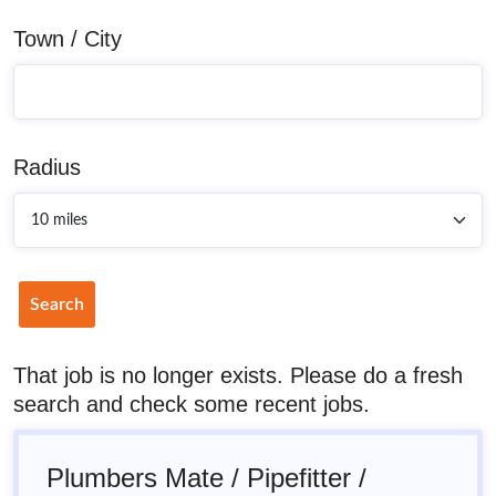
Town / City
Radius
Search
That job is no longer exists. Please do a fresh
search and check some recent jobs.
Plumbers Mate / Pipefitter /