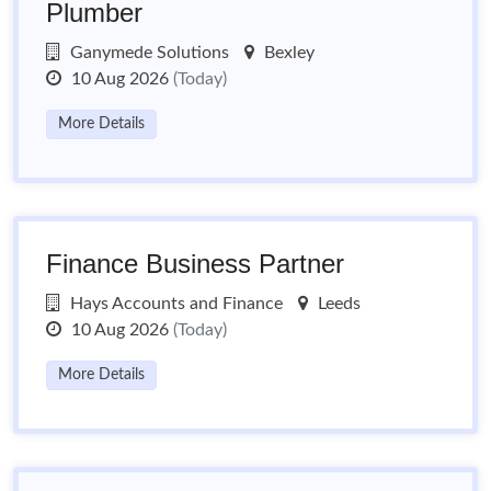
Plumber
Ganymede Solutions
Bexley
10 Aug 2026
(Today)
More Details
Finance Business Partner
Hays Accounts and Finance
Leeds
10 Aug 2026
(Today)
More Details