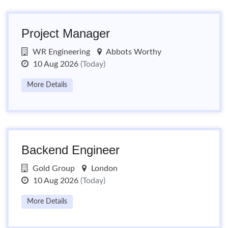
Project Manager
WR Engineering
Abbots Worthy
10 Aug 2026
(Today)
More Details
Backend Engineer
Gold Group
London
10 Aug 2026
(Today)
More Details