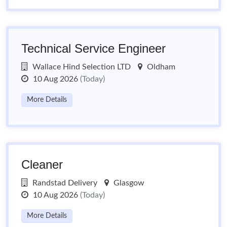
Technical Service Engineer
Wallace Hind Selection LTD
Oldham
10 Aug 2026
(Today)
More Details
Cleaner
Randstad Delivery
Glasgow
10 Aug 2026
(Today)
More Details