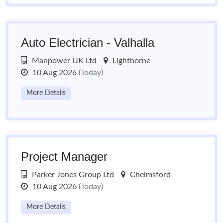
Auto Electrician - Valhalla
Manpower UK Ltd
Lighthorne
10 Aug 2026
(Today)
More Details
Project Manager
Parker Jones Group Ltd
Chelmsford
10 Aug 2026
(Today)
More Details