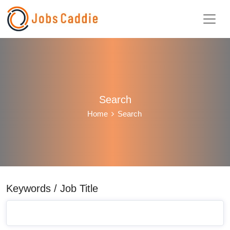
Search
Home
Search
Keywords / Job Title