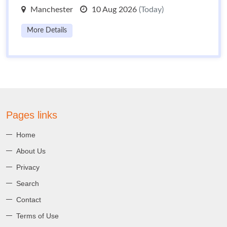
Manchester
10 Aug 2026
(Today)
More Details
Pages links
Home
About Us
Privacy
Search
Contact
Terms of Use