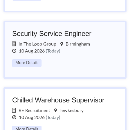
Security Service Engineer
In The Loop Group
Birmingham
10 Aug 2026
(Today)
More Details
Chilled Warehouse Supervisor
RE Recruitment
Tewkesbury
10 Aug 2026
(Today)
More Details