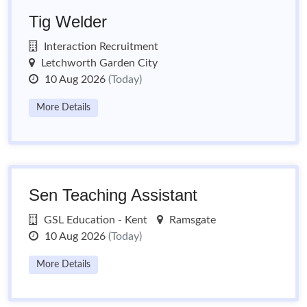
Tig Welder
Interaction Recruitment
Letchworth Garden City
10 Aug 2026
(Today)
More Details
Sen Teaching Assistant
GSL Education - Kent
Ramsgate
10 Aug 2026
(Today)
More Details