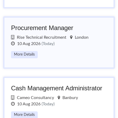
Procurement Manager
Rise Technical Recruitment
London
10 Aug 2026
(Today)
More Details
Cash Management Administrator
Cameo Consultancy
Banbury
10 Aug 2026
(Today)
More Details