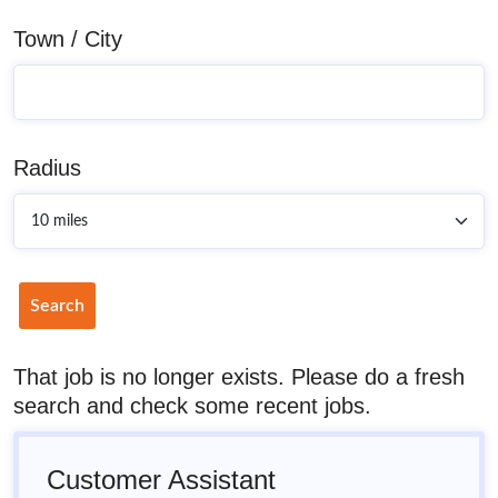
Town / City
Radius
Search
That job is no longer exists. Please do a fresh
search and check some recent jobs.
Customer Assistant