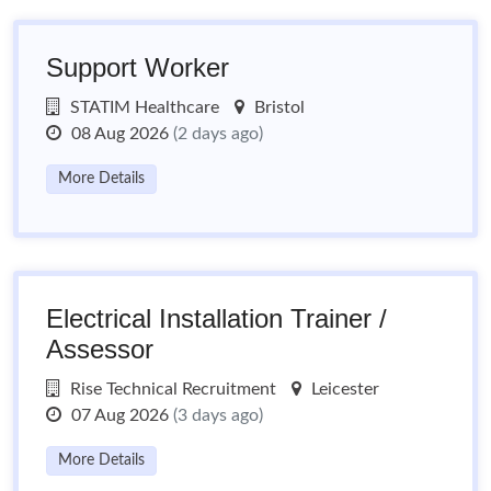
Support Worker
STATIM Healthcare
Bristol
08 Aug 2026
(2 days ago)
More Details
Electrical Installation Trainer /
Assessor
Rise Technical Recruitment
Leicester
07 Aug 2026
(3 days ago)
More Details