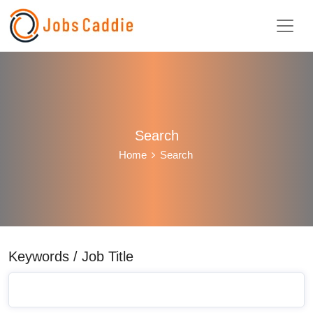
Search
Home
Search
Keywords / Job Title