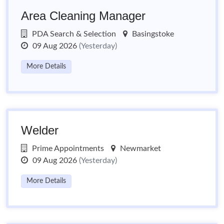
Area Cleaning Manager
PDA Search & Selection
Basingstoke
09 Aug 2026
(Yesterday)
More Details
Welder
Prime Appointments
Newmarket
09 Aug 2026
(Yesterday)
More Details