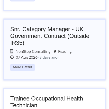
Snr. Category Manager - UK
Government Contract (Outside
IR35)
NonStop Consulting
Reading
07 Aug 2026
(3 days ago)
More Details
Trainee Occupational Health
Technician