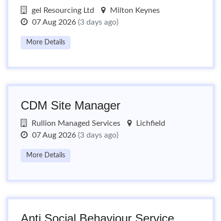
gel Resourcing Ltd
Milton Keynes
07 Aug 2026
(3 days ago)
More Details
CDM Site Manager
Rullion Managed Services
Lichfield
07 Aug 2026
(3 days ago)
More Details
Anti Social Behaviour Service