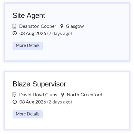
Site Agent
Deanston Cooper
Glasgow
08 Aug 2026
(2 days ago)
More Details
Blaze Supervisor
David Lloyd Clubs
North Greenford
08 Aug 2026
(2 days ago)
More Details