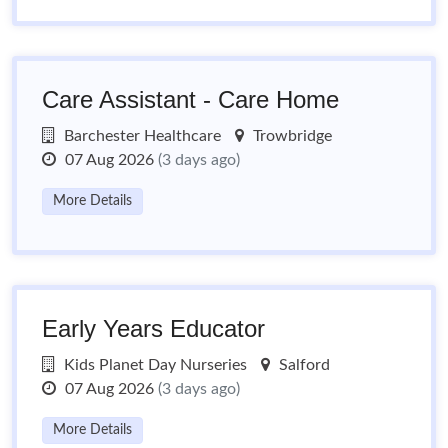
Care Assistant - Care Home
Barchester Healthcare
Trowbridge
07 Aug 2026
(3 days ago)
More Details
Early Years Educator
Kids Planet Day Nurseries
Salford
07 Aug 2026
(3 days ago)
More Details