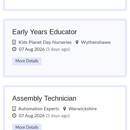
Early Years Educator
Kids Planet Day Nurseries
Wythenshawe
07 Aug 2026
(3 days ago)
More Details
Assembly Technician
Automation Experts
Warwickshire
07 Aug 2026
(3 days ago)
More Details