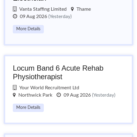
Vanta Staffing Limited
Thame
09 Aug 2026
(Yesterday)
More Details
Locum Band 6 Acute Rehab
Physiotherapist
Your World Recruitment Ltd
Northwick Park
09 Aug 2026
(Yesterday)
More Details