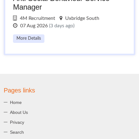
Manager
4M Recruitment
Uxbridge South
07 Aug 2026
(3 days ago)
More Details
Pages links
Home
About Us
Privacy
Search