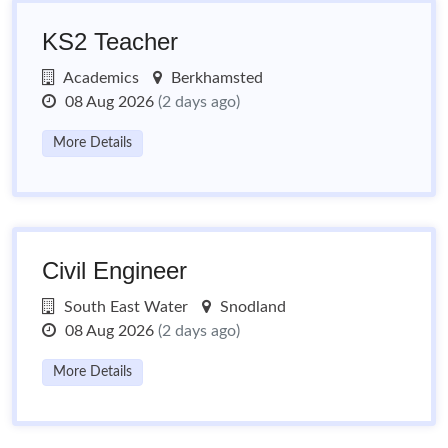
KS2 Teacher
Academics
Berkhamsted
08 Aug 2026
(2 days ago)
More Details
Civil Engineer
South East Water
Snodland
08 Aug 2026
(2 days ago)
More Details