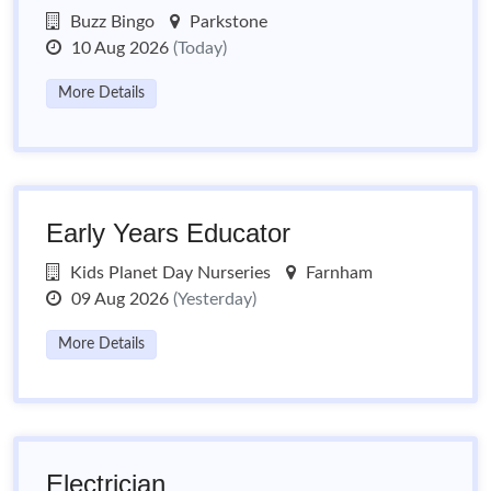
Buzz Bingo
Parkstone
10 Aug 2026
(Today)
More Details
Early Years Educator
Kids Planet Day Nurseries
Farnham
09 Aug 2026
(Yesterday)
More Details
Electrician