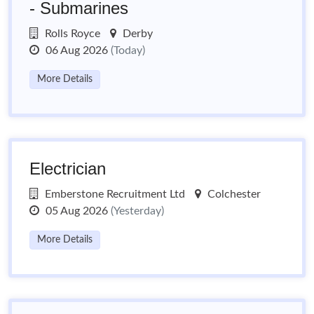
- Submarines
Rolls Royce
Derby
06 Aug 2026
(Today)
More Details
Electrician
Emberstone Recruitment Ltd
Colchester
05 Aug 2026
(Yesterday)
More Details