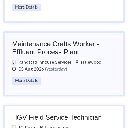
More Details
Maintenance Crafts Worker -
Effluent Process Plant
Randstad Inhouse Services
Halewood
05 Aug 2026
(Yesterday)
More Details
HGV Field Service Technician
JG Pears
Normanton