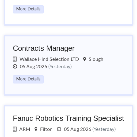
More Details
Contracts Manager
Wallace Hind Selection LTD
Slough
05 Aug 2026
(Yesterday)
More Details
Fanuc Robotics Training Specialist
ARM
Filton
05 Aug 2026
(Yesterday)