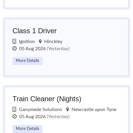
Class 1 Driver
Ignition
Hinckley
05 Aug 2026
(Yesterday)
More Details
Train Cleaner (Nights)
Ganymede Solutions
Newcastle upon Tyne
05 Aug 2026
(Yesterday)
More Details