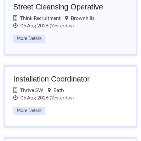
Street Cleansing Operative
Think Recruitment
Brownhills
05 Aug 2026
(Yesterday)
More Details
Installation Coordinator
Thrive SW
Bath
05 Aug 2026
(Yesterday)
More Details