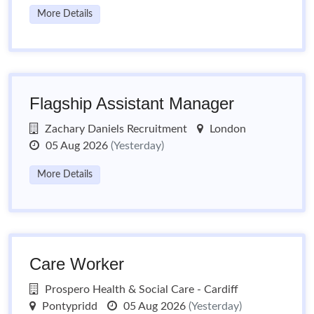
More Details
Flagship Assistant Manager
Zachary Daniels Recruitment
London
05 Aug 2026
(Yesterday)
More Details
Care Worker
Prospero Health & Social Care - Cardiff
Pontypridd
05 Aug 2026
(Yesterday)