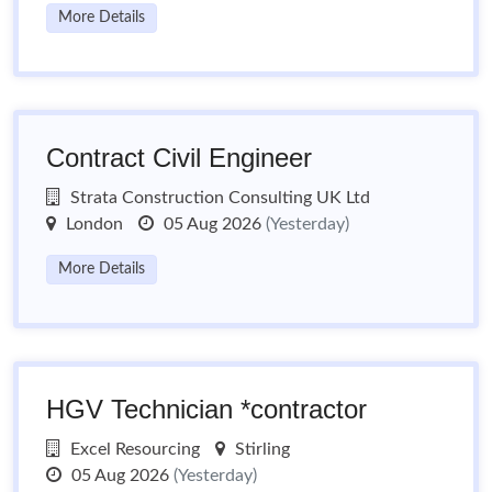
More Details
Contract Civil Engineer
Strata Construction Consulting UK Ltd
London
05 Aug 2026
(Yesterday)
More Details
HGV Technician *contractor
Excel Resourcing
Stirling
05 Aug 2026
(Yesterday)