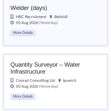
Welder (days)
HRC Recruitment
Bellshill
05 Aug 2026
(Yesterday)
More Details
Quantity Surveyor – Water
Infrastructure
Conrad Consulting Ltd
Ipswich
05 Aug 2026
(Yesterday)
More Details