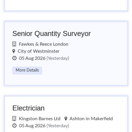
Senior Quantity Surveyor
Fawkes & Reece London
City of Westminster
05 Aug 2026
(Yesterday)
More Details
Electrician
Kingston Barnes Ltd
Ashton in Makerfield
05 Aug 2026
(Yesterday)