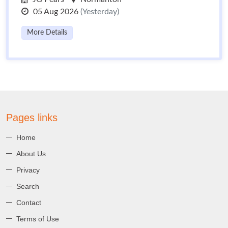
05 Aug 2026
(Yesterday)
More Details
Pages links
Home
About Us
Privacy
Search
Contact
Terms of Use