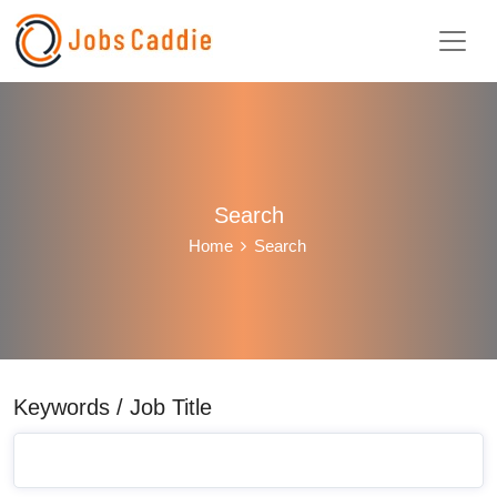
Search
Home
Search
Keywords / Job Title