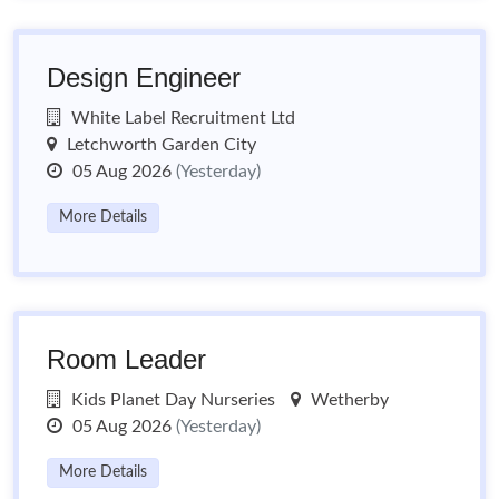
Design Engineer
White Label Recruitment Ltd
Letchworth Garden City
05 Aug 2026
(Yesterday)
More Details
Room Leader
Kids Planet Day Nurseries
Wetherby
05 Aug 2026
(Yesterday)
More Details