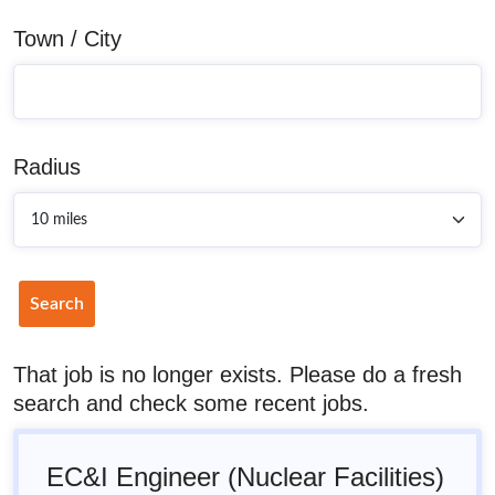
Town / City
Radius
Search
That job is no longer exists. Please do a fresh
search and check some recent jobs.
EC&I Engineer (Nuclear Facilities)