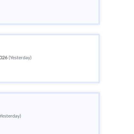
2026
(Yesterday)
(Yesterday)