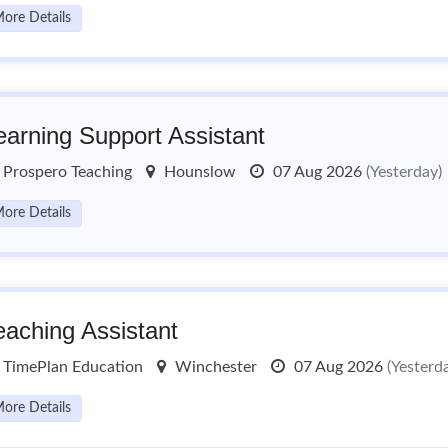
ore Details
earning Support Assistant
Prospero Teaching
Hounslow
07 Aug 2026
(Yesterday)
ore Details
eaching Assistant
TimePlan Education
Winchester
07 Aug 2026
(Yesterd
ore Details