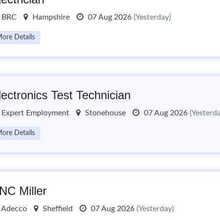
BRC
Hampshire
07 Aug 2026
(Yesterday)
ore Details
lectronics Test Technician
Expert Employment
Stonehouse
07 Aug 2026
(Yesterd
ore Details
NC Miller
Adecco
Sheffield
07 Aug 2026
(Yesterday)