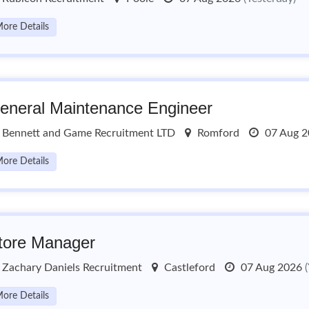
ore Details
eneral Maintenance Engineer
Bennett and Game Recruitment LTD
Romford
07 Aug 
ore Details
tore Manager
Zachary Daniels Recruitment
Castleford
07 Aug 2026
ore Details