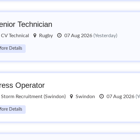
enior Technician
CV Technical
Rugby
07 Aug 2026
(Yesterday)
ore Details
ress Operator
Storm Recruitment (Swindon)
Swindon
07 Aug 2026
(Y
ore Details