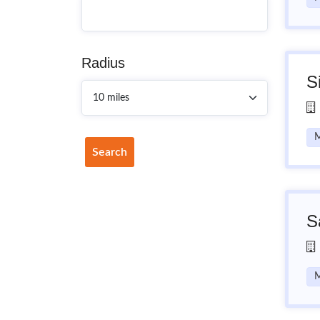
Radius
S
M
Search
S
M