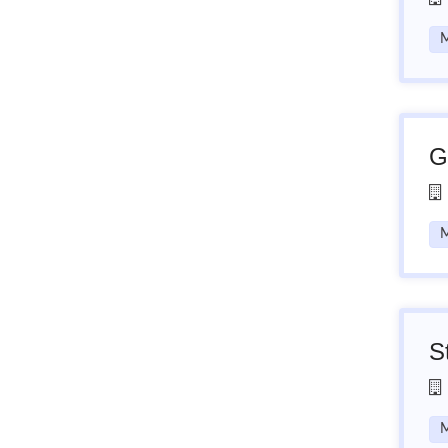
M
G
M
S
M