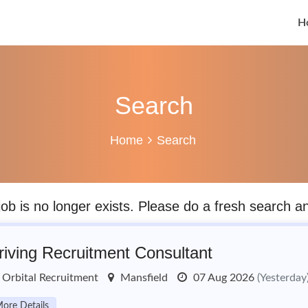
H
Search
Home
Search
job is no longer exists. Please do a fresh search 
riving Recruitment Consultant
Orbital Recruitment
Mansfield
07 Aug 2026
(Yesterday
ore Details