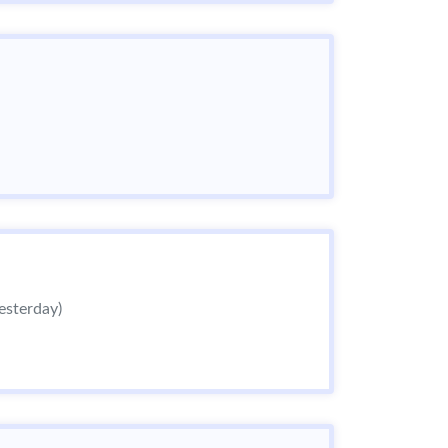
esterday)