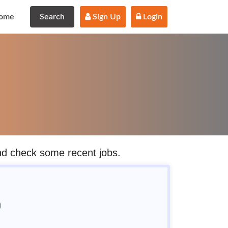
ome
Search
 Sign Up
 Login
and check some recent jobs.
)