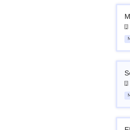
M
M
S
M
E