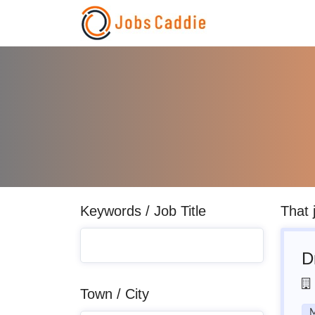
Keywords / Job Title
That 
D
Town / City
M