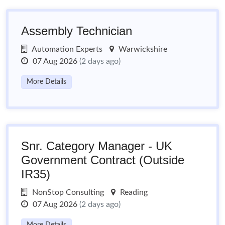
Assembly Technician
Automation Experts
Warwickshire
07 Aug 2026
(2 days ago)
More Details
Snr. Category Manager - UK
Government Contract (Outside
IR35)
NonStop Consulting
Reading
07 Aug 2026
(2 days ago)