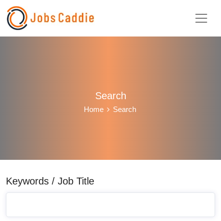
Search
Home
Search
Keywords / Job Title