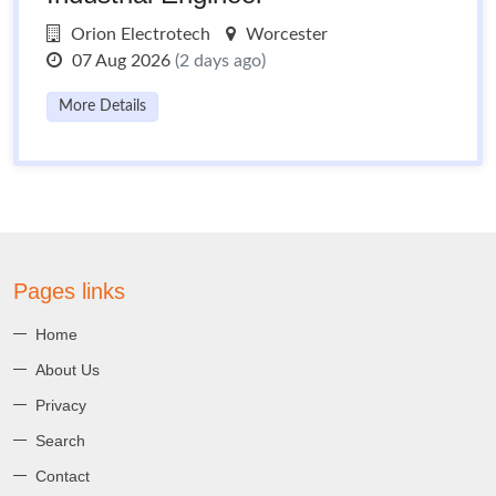
Orion Electrotech
Worcester
07 Aug 2026
(2 days ago)
More Details
Pages links
Home
About Us
Privacy
Search
Contact