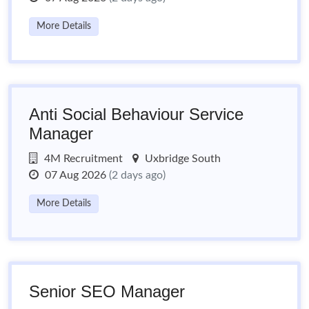
More Details
Anti Social Behaviour Service
Manager
4M Recruitment
Uxbridge South
07 Aug 2026
(2 days ago)
More Details
Senior SEO Manager