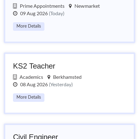
Prime Appointments
Newmarket
09 Aug 2026
(Today)
More Details
KS2 Teacher
Academics
Berkhamsted
08 Aug 2026
(Yesterday)
More Details
Civil Engineer