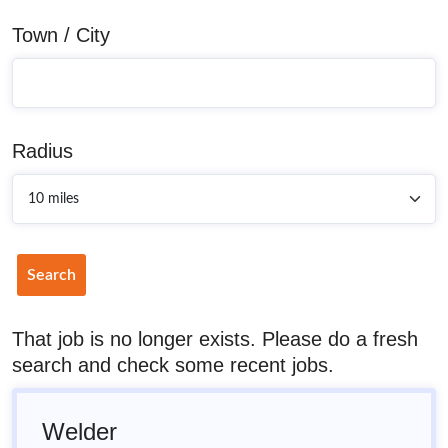
Town / City
Radius
Search
That job is no longer exists. Please do a fresh
search and check some recent jobs.
Welder