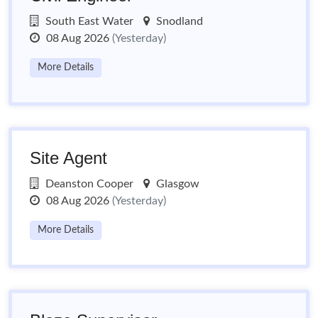
South East Water
Snodland
08 Aug 2026
(Yesterday)
More Details
Site Agent
Deanston Cooper
Glasgow
08 Aug 2026
(Yesterday)
More Details