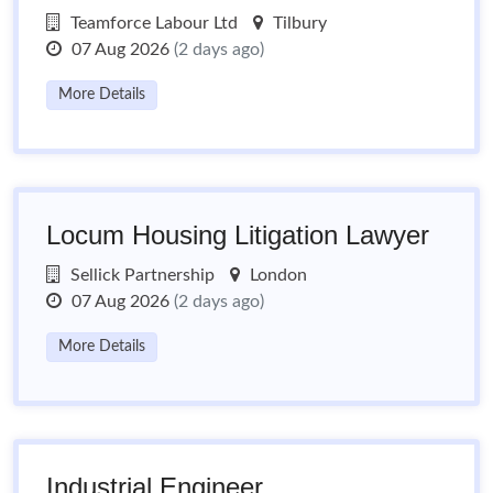
Teamforce Labour Ltd
Tilbury
07 Aug 2026
(2 days ago)
More Details
Locum Housing Litigation Lawyer
Sellick Partnership
London
07 Aug 2026
(2 days ago)
More Details
Industrial Engineer