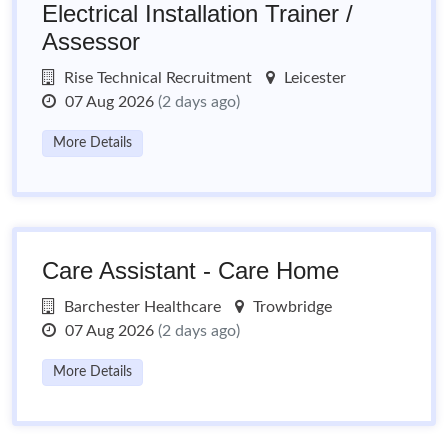
Electrical Installation Trainer /
Assessor
Rise Technical Recruitment
Leicester
07 Aug 2026
(2 days ago)
More Details
Care Assistant - Care Home
Barchester Healthcare
Trowbridge
07 Aug 2026
(2 days ago)
More Details