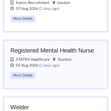
Kairos Recruitment
London
07 Aug 2026
(2 days ago)
More Details
Registered Mental Health Nurse
STATIM Healthcare
Taunton
07 Aug 2026
(2 days ago)
More Details
Welder