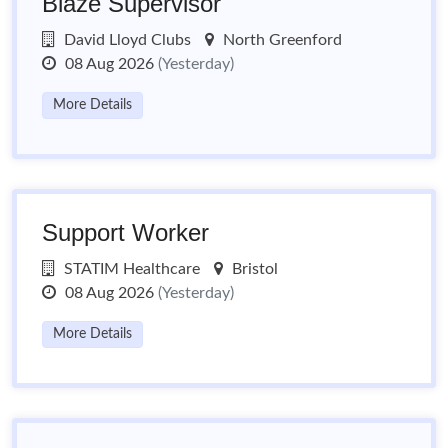
Blaze Supervisor
David Lloyd Clubs
North Greenford
08 Aug 2026
(Yesterday)
More Details
Support Worker
STATIM Healthcare
Bristol
08 Aug 2026
(Yesterday)
More Details