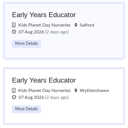
Early Years Educator
Kids Planet Day Nurseries
Salford
07 Aug 2026
(2 days ago)
More Details
Early Years Educator
Kids Planet Day Nurseries
Wythenshawe
07 Aug 2026
(2 days ago)
More Details