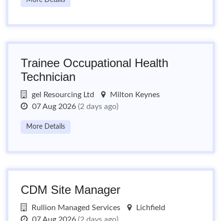
More Details
Trainee Occupational Health
Technician
gel Resourcing Ltd
Milton Keynes
07 Aug 2026
(2 days ago)
More Details
CDM Site Manager
Rullion Managed Services
Lichfield
07 Aug 2026
(2 days ago)