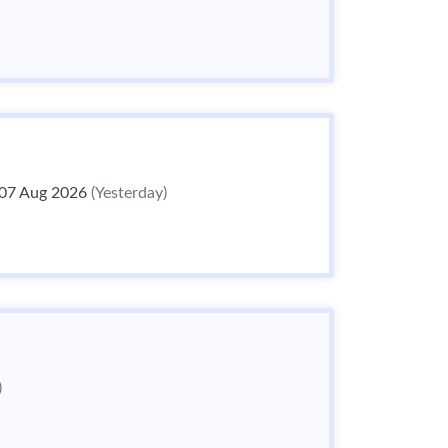
07 Aug 2026
(Yesterday)
)