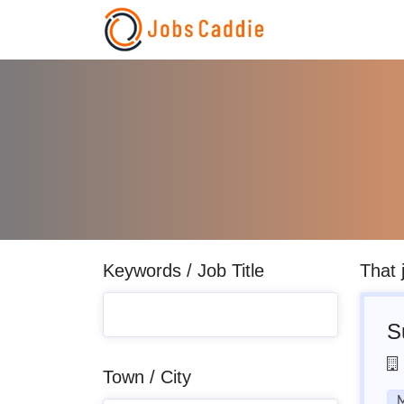
Keywords / Job Title
That 
S
Town / City
M