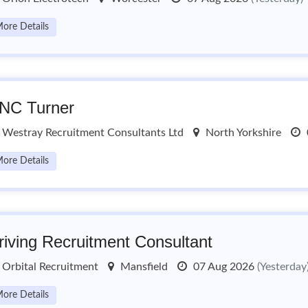
ore Details
NC Turner
Westray Recruitment Consultants Ltd
North Yorkshire
ore Details
riving Recruitment Consultant
Orbital Recruitment
Mansfield
07 Aug 2026
(Yesterday
ore Details