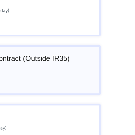
rday)
ntract (Outside IR35)
day)