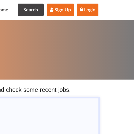
ome
Search
 Sign Up
 Login
and check some recent jobs.