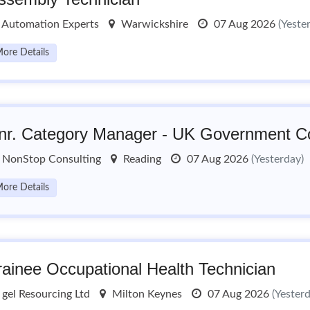
Automation Experts
Warwickshire
07 Aug 2026
(Yeste
ore Details
nr. Category Manager - UK Government Co
NonStop Consulting
Reading
07 Aug 2026
(Yesterday)
ore Details
rainee Occupational Health Technician
gel Resourcing Ltd
Milton Keynes
07 Aug 2026
(Yester