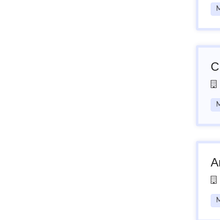
M
C
M
A
M