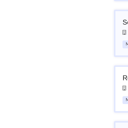
S
M
R
M