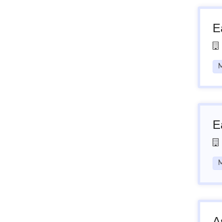
E
M
E
M
A