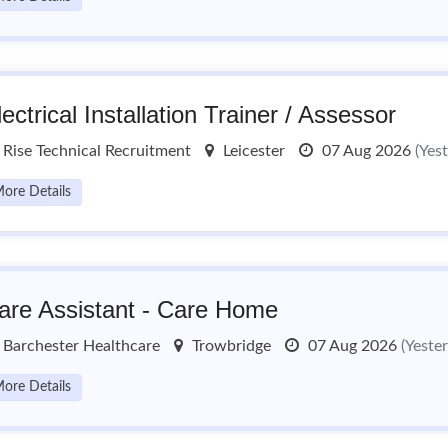
lectrical Installation Trainer / Assessor
Rise Technical Recruitment
Leicester
07 Aug 2026
(Yes
ore Details
are Assistant - Care Home
Barchester Healthcare
Trowbridge
07 Aug 2026
(Yeste
ore Details