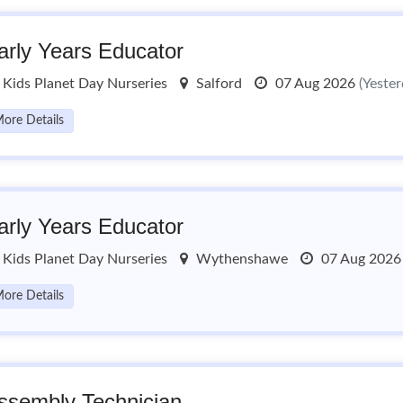
arly Years Educator
Kids Planet Day Nurseries
Salford
07 Aug 2026
(Yester
ore Details
arly Years Educator
Kids Planet Day Nurseries
Wythenshawe
07 Aug 202
ore Details
ssembly Technician