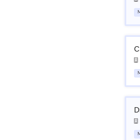
M
C
M
D
M