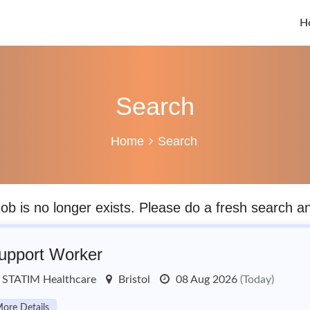
H
Search
Home
Search
job is no longer exists. Please do a fresh search 
upport Worker
STATIM Healthcare
Bristol
08 Aug 2026
(Today)
ore Details