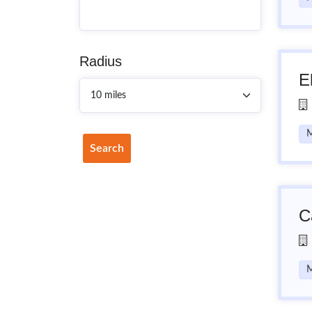
Radius
E
M
Search
C
M