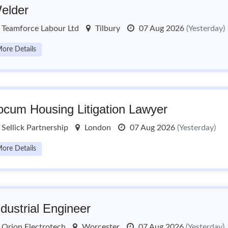
elder
Teamforce Labour Ltd
Tilbury
07 Aug 2026
(Yesterday)
ore Details
ocum Housing Litigation Lawyer
Sellick Partnership
London
07 Aug 2026
(Yesterday)
ore Details
ndustrial Engineer
Orion Electrotech
Worcester
07 Aug 2026
(Yesterday)