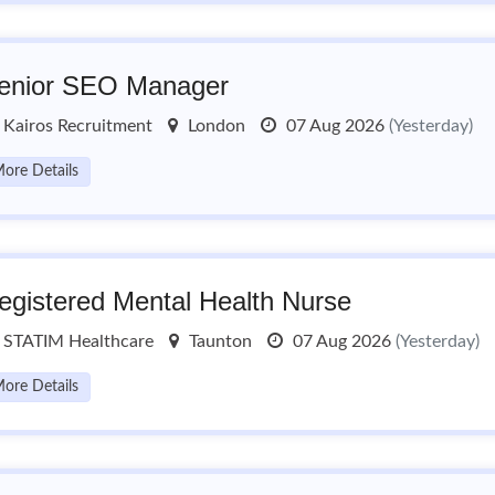
enior SEO Manager
Kairos Recruitment
London
07 Aug 2026
(Yesterday)
ore Details
egistered Mental Health Nurse
STATIM Healthcare
Taunton
07 Aug 2026
(Yesterday)
ore Details