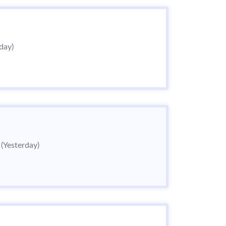
day)
6
(Yesterday)