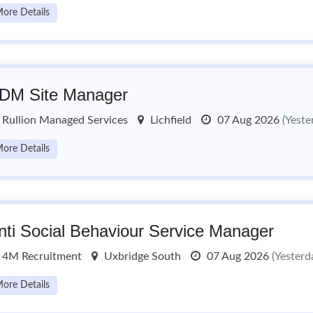
ore Details
DM Site Manager
Rullion Managed Services
Lichfield
07 Aug 2026
(Yeste
ore Details
nti Social Behaviour Service Manager
4M Recruitment
Uxbridge South
07 Aug 2026
(Yesterd
ore Details