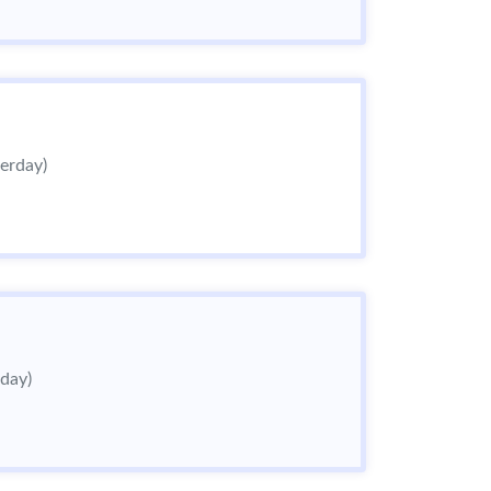
terday)
rday)