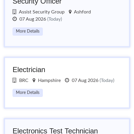
Security Officer
Assist Security Group
Ashford
07 Aug 2026
(Today)
More Details
Electrician
BRC
Hampshire
07 Aug 2026
(Today)
More Details
Electronics Test Technician