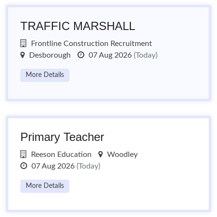
TRAFFIC MARSHALL
Frontline Construction Recruitment
Desborough
07 Aug 2026
(Today)
More Details
Primary Teacher
Reeson Education
Woodley
07 Aug 2026
(Today)
More Details