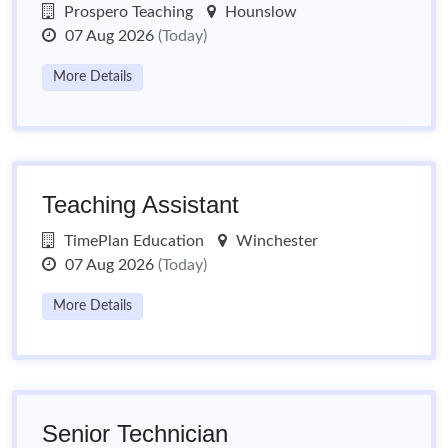
Prospero Teaching
Hounslow
07 Aug 2026
(Today)
More Details
Teaching Assistant
TimePlan Education
Winchester
07 Aug 2026
(Today)
More Details
Senior Technician