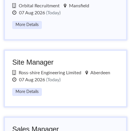
Orbital Recruitment
Mansfield
07 Aug 2026
(Today)
More Details
Site Manager
Ross-shire Engineering Limited
Aberdeen
07 Aug 2026
(Today)
More Details
Sales Manager