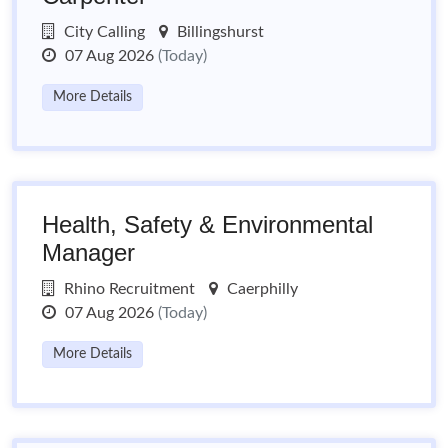
City Calling
Billingshurst
07 Aug 2026
(Today)
More Details
Health, Safety & Environmental
Manager
Rhino Recruitment
Caerphilly
07 Aug 2026
(Today)
More Details