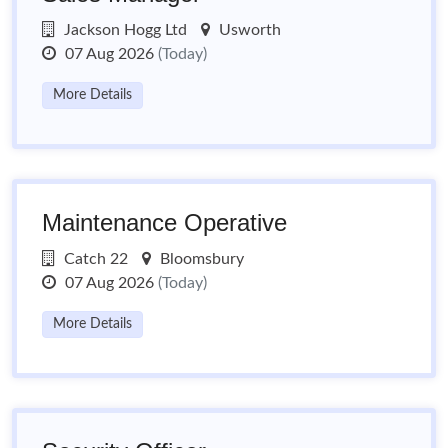
Jackson Hogg Ltd
Usworth
07 Aug 2026
(Today)
More Details
Maintenance Operative
Catch 22
Bloomsbury
07 Aug 2026
(Today)
More Details