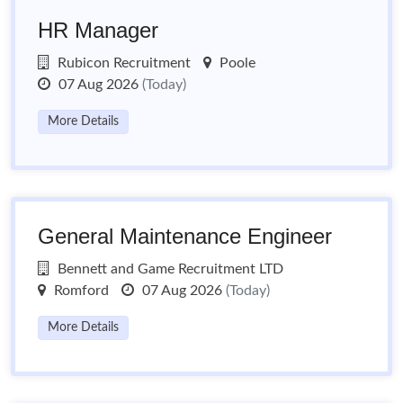
HR Manager
Rubicon Recruitment
Poole
07 Aug 2026
(Today)
More Details
General Maintenance Engineer
Bennett and Game Recruitment LTD
Romford
07 Aug 2026
(Today)
More Details