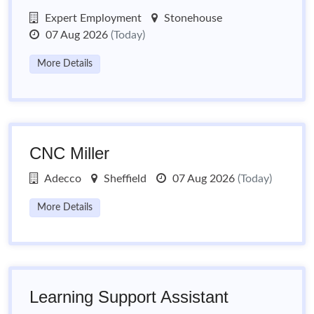
Expert Employment
Stonehouse
07 Aug 2026
(Today)
More Details
CNC Miller
Adecco
Sheffield
07 Aug 2026
(Today)
More Details
Learning Support Assistant