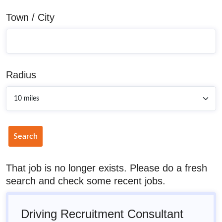
Town / City
Radius
Search
That job is no longer exists. Please do a fresh
search and check some recent jobs.
Driving Recruitment Consultant