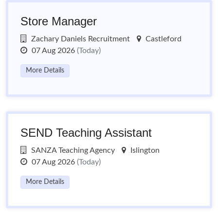
Store Manager
Zachary Daniels Recruitment
Castleford
07 Aug 2026
(Today)
More Details
SEND Teaching Assistant
SANZA Teaching Agency
Islington
07 Aug 2026
(Today)
More Details