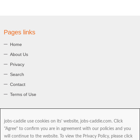
Pages links
Home
About Us
Privacy
Search
Contact
Terms of Use
About jobs-caddie
jobs-caddie use cookies on its’ website, jobs-caddie.com. Click
jobs-caddie.com is part of the Jobs4 Global Job Board Network
"Agree" to confirm you are in agreement with our policies and you
(GJBN). Our mission is to give you, our Jobseeker the best range and
will continue to the website. To view the Privacy Policy, please click
choice of jobs as you take the next and possibly most important