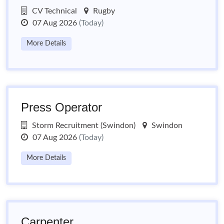
CV Technical
Rugby
07 Aug 2026
(Today)
More Details
Press Operator
Storm Recruitment (Swindon)
Swindon
07 Aug 2026
(Today)
More Details
Carpenter