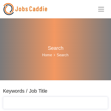
Search
Home
Search
Keywords / Job Title