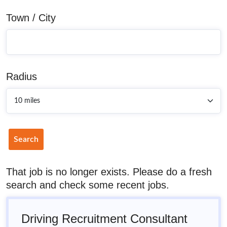
Town / City
Radius
Search
That job is no longer exists. Please do a fresh
search and check some recent jobs.
Driving Recruitment Consultant