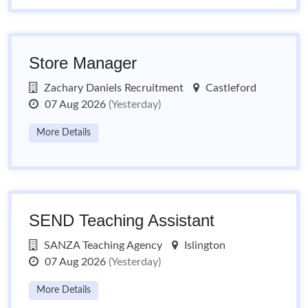
Store Manager
Zachary Daniels Recruitment
Castleford
07 Aug 2026
(Yesterday)
More Details
SEND Teaching Assistant
SANZA Teaching Agency
Islington
07 Aug 2026
(Yesterday)
More Details