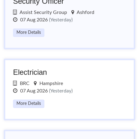
Security Officer
Assist Security Group
Ashford
07 Aug 2026
(Yesterday)
More Details
Electrician
BRC
Hampshire
07 Aug 2026
(Yesterday)
More Details