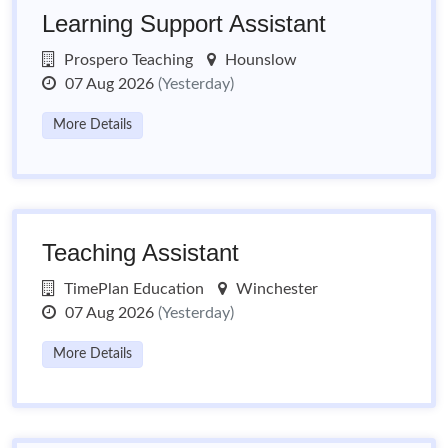
Learning Support Assistant
Prospero Teaching
Hounslow
07 Aug 2026
(Yesterday)
More Details
Teaching Assistant
TimePlan Education
Winchester
07 Aug 2026
(Yesterday)
More Details