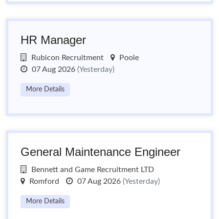
HR Manager
Rubicon Recruitment
Poole
07 Aug 2026
(Yesterday)
More Details
General Maintenance Engineer
Bennett and Game Recruitment LTD
Romford
07 Aug 2026
(Yesterday)
More Details