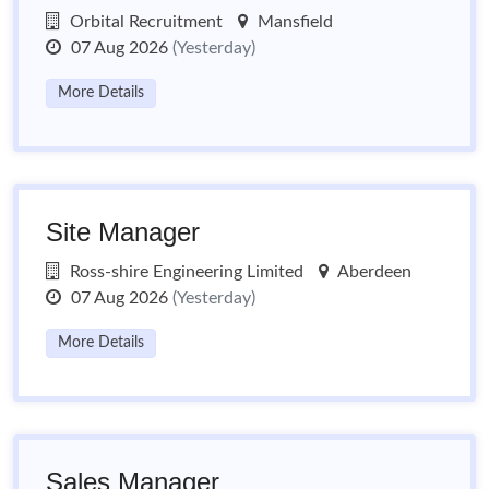
Orbital Recruitment
Mansfield
07 Aug 2026
(Yesterday)
More Details
Site Manager
Ross-shire Engineering Limited
Aberdeen
07 Aug 2026
(Yesterday)
More Details
Sales Manager