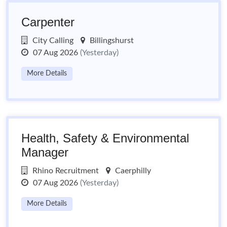
Carpenter
City Calling
Billingshurst
07 Aug 2026
(Yesterday)
More Details
Health, Safety & Environmental
Manager
Rhino Recruitment
Caerphilly
07 Aug 2026
(Yesterday)
More Details