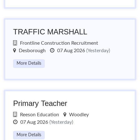
TRAFFIC MARSHALL
Frontline Construction Recruitment
Desborough
07 Aug 2026
(Yesterday)
More Details
Primary Teacher
Reeson Education
Woodley
07 Aug 2026
(Yesterday)
More Details