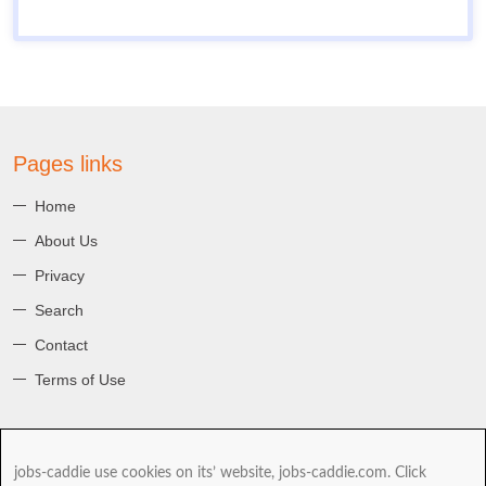
Pages links
Home
About Us
Privacy
Search
Contact
Terms of Use
About jobs-caddie
jobs-caddie use cookies on its’ website, jobs-caddie.com. Click
jobs-caddie.com is part of the Jobs4 Global Job Board Network