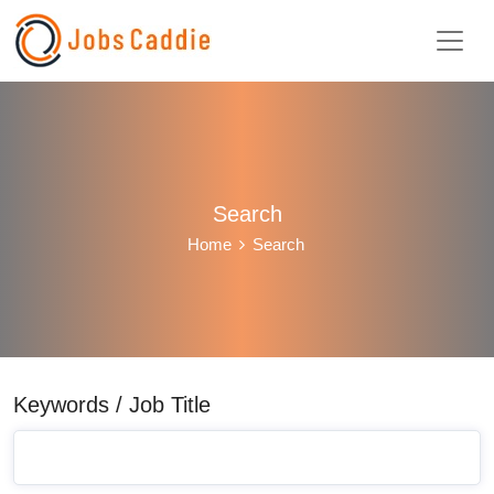
Search
Home
Search
Keywords / Job Title