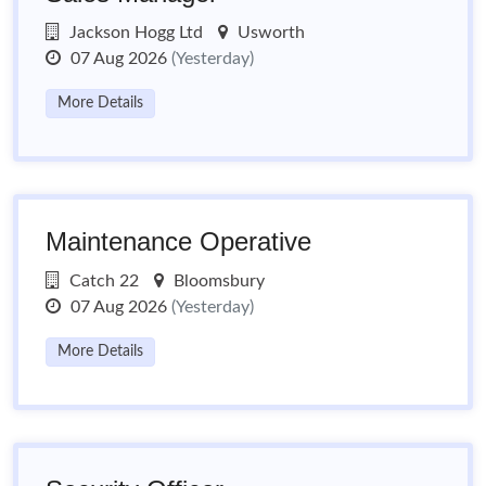
Jackson Hogg Ltd
Usworth
07 Aug 2026
(Yesterday)
More Details
Maintenance Operative
Catch 22
Bloomsbury
07 Aug 2026
(Yesterday)
More Details