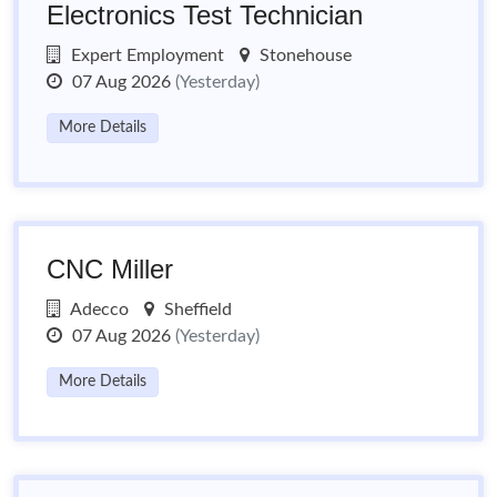
Electronics Test Technician
Expert Employment
Stonehouse
07 Aug 2026
(Yesterday)
More Details
CNC Miller
Adecco
Sheffield
07 Aug 2026
(Yesterday)
More Details