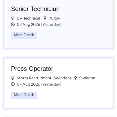
Senior Technician
CV Technical
Rugby
07 Aug 2026
(Yesterday)
More Details
Press Operator
Storm Recruitment (Swindon)
Swindon
07 Aug 2026
(Yesterday)
More Details