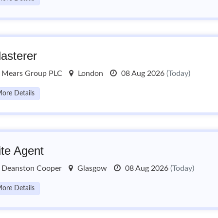
lasterer
Mears Group PLC
London
08 Aug 2026
(Today)
ore Details
ite Agent
Deanston Cooper
Glasgow
08 Aug 2026
(Today)
ore Details