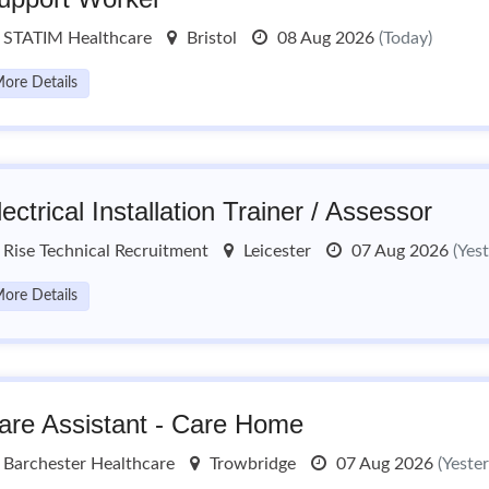
STATIM Healthcare
Bristol
08 Aug 2026
(Today)
ore Details
lectrical Installation Trainer / Assessor
Rise Technical Recruitment
Leicester
07 Aug 2026
(Yes
ore Details
are Assistant - Care Home
Barchester Healthcare
Trowbridge
07 Aug 2026
(Yeste