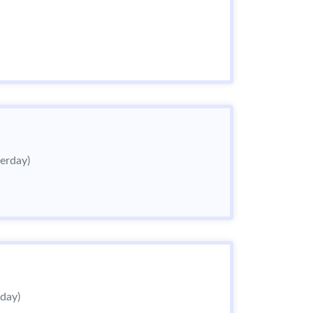
terday)
rday)