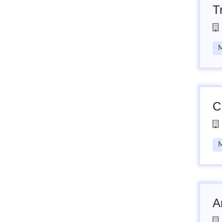
T
M
C
M
A