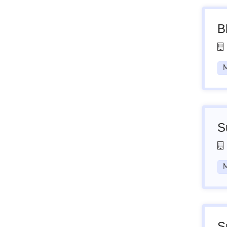
B
M
S
M
S