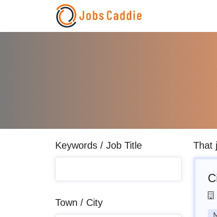
Keywords / Job Title
That 
C
Town / City
M