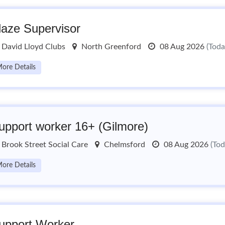
laze Supervisor
David Lloyd Clubs
North Greenford
08 Aug 2026
(Toda
ore Details
upport worker 16+ (Gilmore)
Brook Street Social Care
Chelmsford
08 Aug 2026
(Tod
ore Details
upport Worker