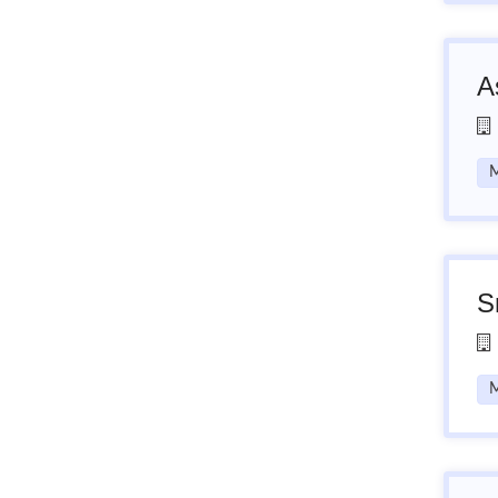
A
M
S
M