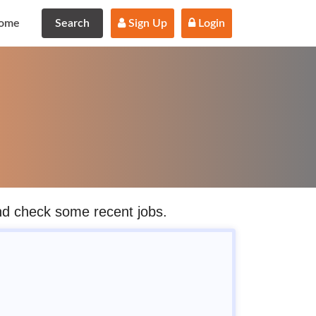
ome
Search
 Sign Up
 Login
and check some recent jobs.