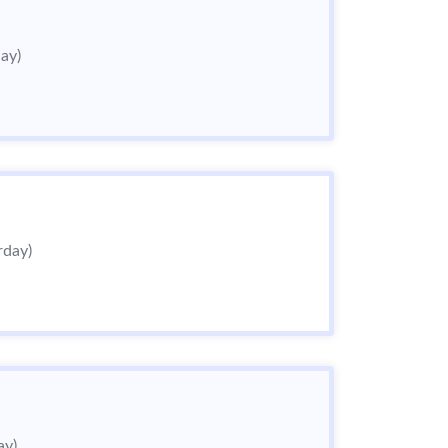
day)
rday)
ay)