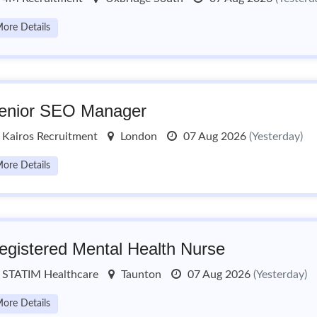
ore Details
enior SEO Manager
Kairos Recruitment
London
07 Aug 2026
(Yesterday)
ore Details
egistered Mental Health Nurse
STATIM Healthcare
Taunton
07 Aug 2026
(Yesterday)
ore Details