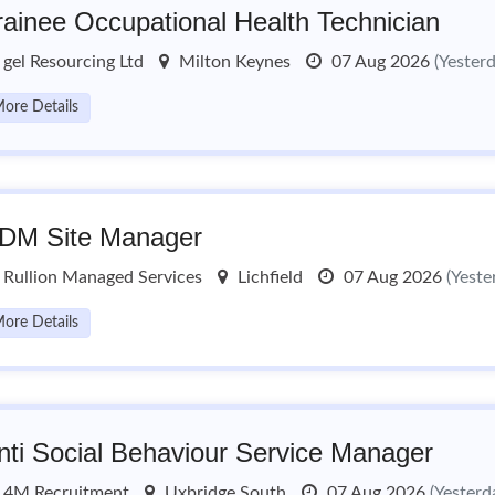
rainee Occupational Health Technician
gel Resourcing Ltd
Milton Keynes
07 Aug 2026
(Yester
ore Details
DM Site Manager
Rullion Managed Services
Lichfield
07 Aug 2026
(Yeste
ore Details
nti Social Behaviour Service Manager
4M Recruitment
Uxbridge South
07 Aug 2026
(Yesterd