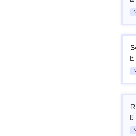
M
S
M
R
M