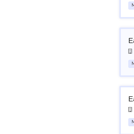
M
E
M
E
M