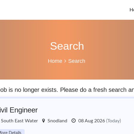
H
Search
Home
Search
job is no longer exists. Please do a fresh search 
ivil Engineer
South East Water
Snodland
08 Aug 2026
(Today)
ore Details