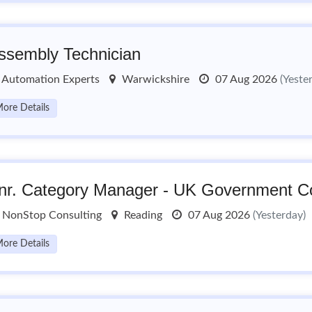
ssembly Technician
Automation Experts
Warwickshire
07 Aug 2026
(Yeste
ore Details
nr. Category Manager - UK Government Co
NonStop Consulting
Reading
07 Aug 2026
(Yesterday)
ore Details