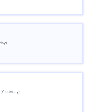
day)
6
(Yesterday)