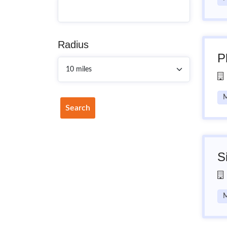
Radius
P
M
Search
S
M