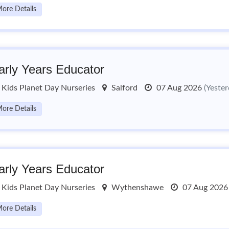
ore Details
arly Years Educator
Kids Planet Day Nurseries
Salford
07 Aug 2026
(Yester
ore Details
arly Years Educator
Kids Planet Day Nurseries
Wythenshawe
07 Aug 202
ore Details