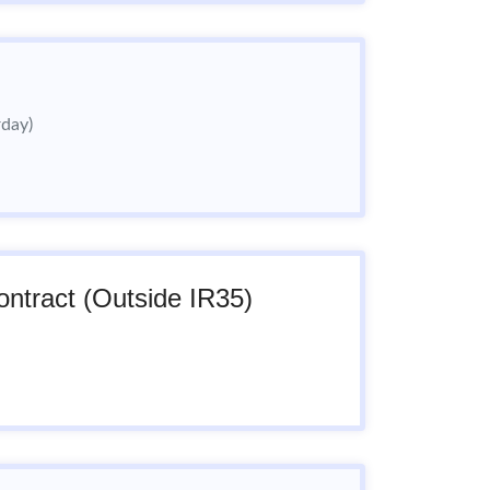
rday)
ntract (Outside IR35)