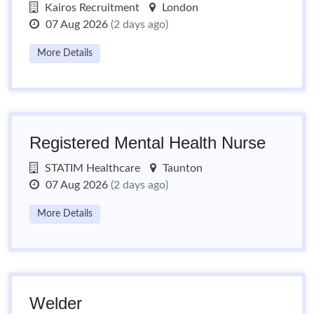
Kairos Recruitment
London
07 Aug 2026
(2 days ago)
More Details
Registered Mental Health Nurse
STATIM Healthcare
Taunton
07 Aug 2026
(2 days ago)
More Details
Welder