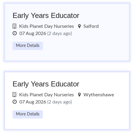
Early Years Educator
Kids Planet Day Nurseries
Salford
07 Aug 2026
(2 days ago)
More Details
Early Years Educator
Kids Planet Day Nurseries
Wythenshawe
07 Aug 2026
(2 days ago)
More Details