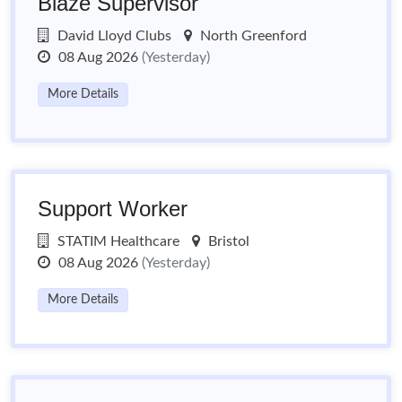
Blaze Supervisor
David Lloyd Clubs
North Greenford
08 Aug 2026
(Yesterday)
More Details
Support Worker
STATIM Healthcare
Bristol
08 Aug 2026
(Yesterday)
More Details