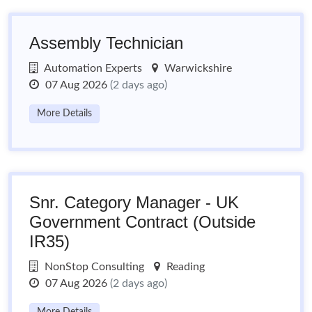
Assembly Technician
Automation Experts
Warwickshire
07 Aug 2026
(2 days ago)
More Details
Snr. Category Manager - UK
Government Contract (Outside
IR35)
NonStop Consulting
Reading
07 Aug 2026
(2 days ago)