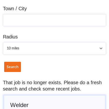
Town / City
Radius
Search
That job is no longer exists. Please do a fresh
search and check some recent jobs.
Welder