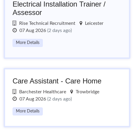
Electrical Installation Trainer /
Assessor
Rise Technical Recruitment
Leicester
07 Aug 2026
(2 days ago)
More Details
Care Assistant - Care Home
Barchester Healthcare
Trowbridge
07 Aug 2026
(2 days ago)
More Details