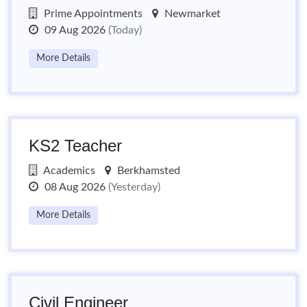
Prime Appointments
Newmarket
09 Aug 2026
(Today)
More Details
KS2 Teacher
Academics
Berkhamsted
08 Aug 2026
(Yesterday)
More Details
Civil Engineer