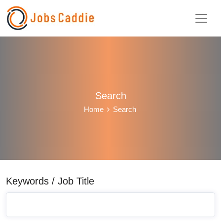
Search
Home
Search
Keywords / Job Title