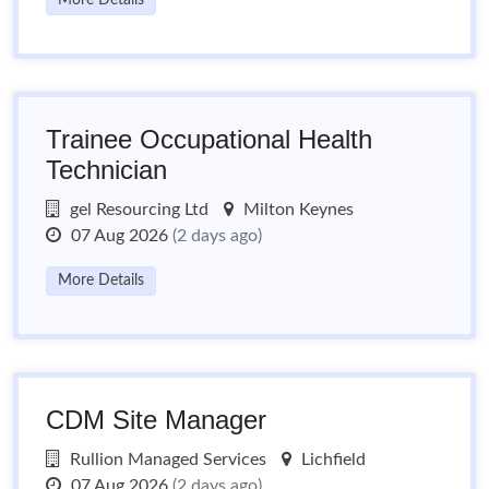
More Details
Trainee Occupational Health
Technician
gel Resourcing Ltd
Milton Keynes
07 Aug 2026
(2 days ago)
More Details
CDM Site Manager
Rullion Managed Services
Lichfield
07 Aug 2026
(2 days ago)