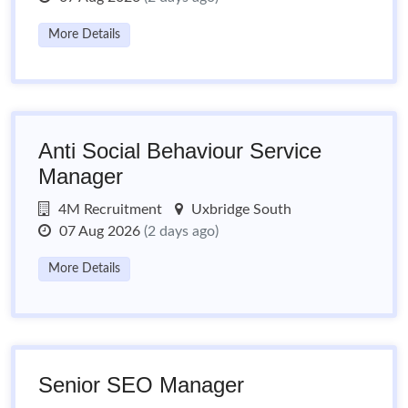
More Details
Anti Social Behaviour Service
Manager
4M Recruitment
Uxbridge South
07 Aug 2026
(2 days ago)
More Details
Senior SEO Manager