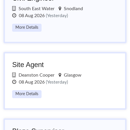
South East Water
Snodland
08 Aug 2026
(Yesterday)
More Details
Site Agent
Deanston Cooper
Glasgow
08 Aug 2026
(Yesterday)
More Details