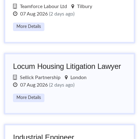
Teamforce Labour Ltd
Tilbury
07 Aug 2026
(2 days ago)
More Details
Locum Housing Litigation Lawyer
Sellick Partnership
London
07 Aug 2026
(2 days ago)
More Details
Industrial Engineer