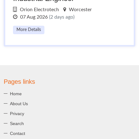
Orion Electrotech
Worcester
07 Aug 2026
(2 days ago)
More Details
Pages links
Home
About Us
Privacy
Search
Contact