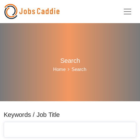
Search
Home
Search
Keywords / Job Title