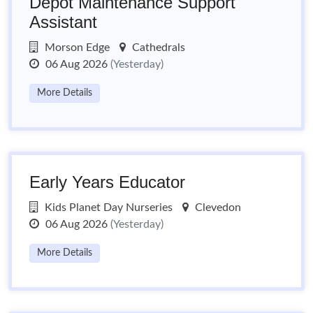
Depot Maintenance Support
Assistant
Morson Edge
Cathedrals
06 Aug 2026
(Yesterday)
More Details
Early Years Educator
Kids Planet Day Nurseries
Clevedon
06 Aug 2026
(Yesterday)
More Details