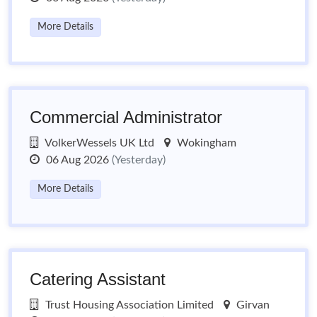
More Details
Commercial Administrator
VolkerWessels UK Ltd
Wokingham
06 Aug 2026
(Yesterday)
More Details
Catering Assistant
Trust Housing Association Limited
Girvan