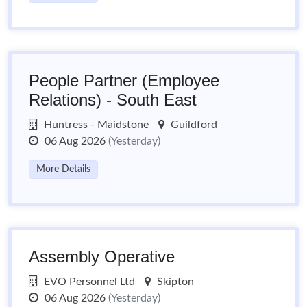
People Partner (Employee
Relations) - South East
Huntress - Maidstone
Guildford
06 Aug 2026
(Yesterday)
More Details
Assembly Operative
EVO Personnel Ltd
Skipton
06 Aug 2026
(Yesterday)