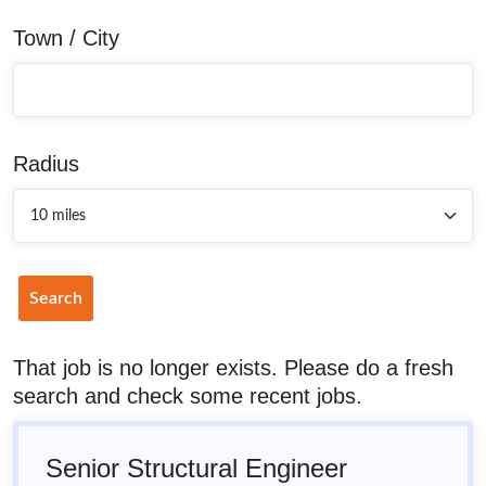
Town / City
Radius
Search
That job is no longer exists. Please do a fresh
search and check some recent jobs.
Senior Structural Engineer