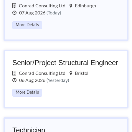
Conrad Consulting Ltd
Edinburgh
07 Aug 2026
(Today)
More Details
Senior/Project Structural Engineer
Conrad Consulting Ltd
Bristol
06 Aug 2026
(Yesterday)
More Details
Technician