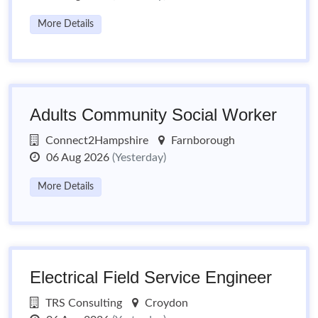
More Details
Adults Community Social Worker
Connect2Hampshire
Farnborough
06 Aug 2026
(Yesterday)
More Details
Electrical Field Service Engineer
TRS Consulting
Croydon