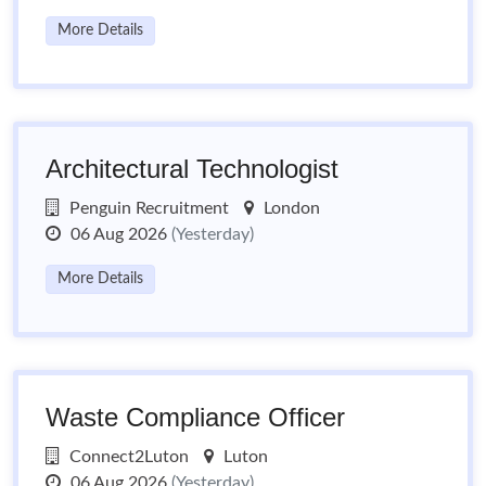
More Details
Architectural Technologist
Penguin Recruitment
London
06 Aug 2026
(Yesterday)
More Details
Waste Compliance Officer
Connect2Luton
Luton
06 Aug 2026
(Yesterday)