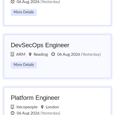
06 Aug 2026
(Yesterday)
More Details
DevSecOps Engineer
ARM
Reading
06 Aug 2026
(Yesterday)
More Details
Platform Engineer
itecopeople
London
06 Aug 2026
(Yesterday)