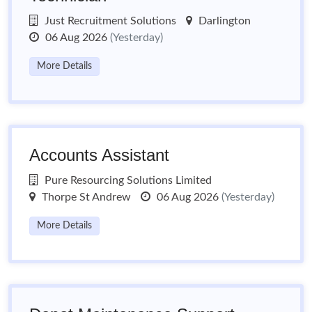
Just Recruitment Solutions
Darlington
06 Aug 2026
(Yesterday)
More Details
Accounts Assistant
Pure Resourcing Solutions Limited
Thorpe St Andrew
06 Aug 2026
(Yesterday)
More Details