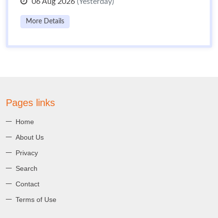
06 Aug 2026
(Yesterday)
More Details
Pages links
Home
About Us
Privacy
Search
Contact
Terms of Use