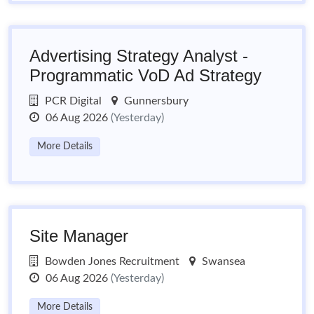
Advertising Strategy Analyst -
Programmatic VoD Ad Strategy
PCR Digital
Gunnersbury
06 Aug 2026
(Yesterday)
More Details
Site Manager
Bowden Jones Recruitment
Swansea
06 Aug 2026
(Yesterday)
More Details