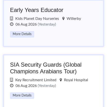
Early Years Educator
Kids Planet Day Nurseries
Willerby
06 Aug 2026
(Yesterday)
More Details
SIA Security Guards (Global
Champions Arabians Tour)
Key Recruitment Limited
Royal Hospital
06 Aug 2026
(Yesterday)
More Details