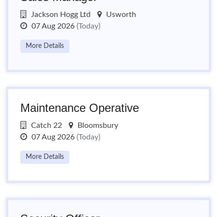
Jackson Hogg Ltd
Usworth
07 Aug 2026
(Today)
More Details
Maintenance Operative
Catch 22
Bloomsbury
07 Aug 2026
(Today)
More Details