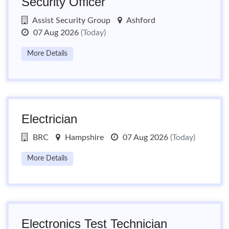
Security Officer
Assist Security Group
Ashford
07 Aug 2026
(Today)
More Details
Electrician
BRC
Hampshire
07 Aug 2026
(Today)
More Details
Electronics Test Technician