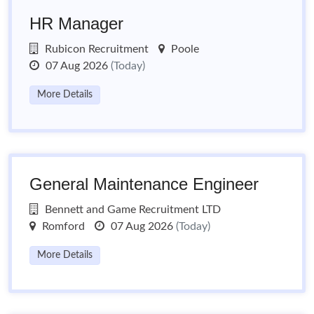
HR Manager
Rubicon Recruitment
Poole
07 Aug 2026
(Today)
More Details
General Maintenance Engineer
Bennett and Game Recruitment LTD
Romford
07 Aug 2026
(Today)
More Details