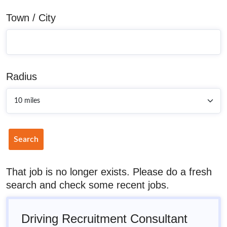
Town / City
Radius
Search
That job is no longer exists. Please do a fresh
search and check some recent jobs.
Driving Recruitment Consultant