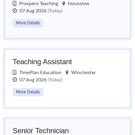
Prospero Teaching
Hounslow
07 Aug 2026
(Today)
More Details
Teaching Assistant
TimePlan Education
Winchester
07 Aug 2026
(Today)
More Details
Senior Technician