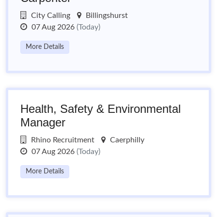
City Calling
Billingshurst
07 Aug 2026
(Today)
More Details
Health, Safety & Environmental
Manager
Rhino Recruitment
Caerphilly
07 Aug 2026
(Today)
More Details