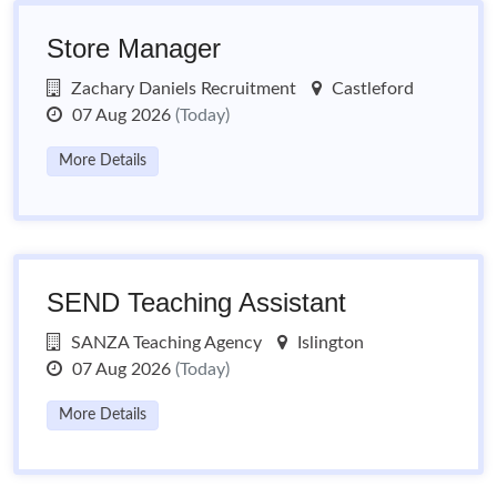
Store Manager
Zachary Daniels Recruitment
Castleford
07 Aug 2026
(Today)
More Details
SEND Teaching Assistant
SANZA Teaching Agency
Islington
07 Aug 2026
(Today)
More Details