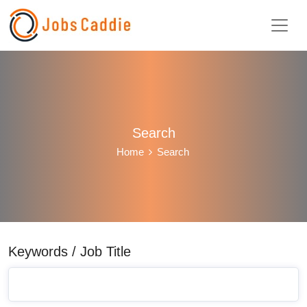
Search
Home
Search
Keywords / Job Title