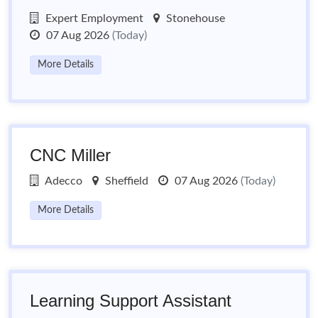
Expert Employment
Stonehouse
07 Aug 2026
(Today)
More Details
CNC Miller
Adecco
Sheffield
07 Aug 2026
(Today)
More Details
Learning Support Assistant