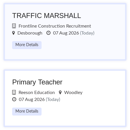
TRAFFIC MARSHALL
Frontline Construction Recruitment
Desborough
07 Aug 2026
(Today)
More Details
Primary Teacher
Reeson Education
Woodley
07 Aug 2026
(Today)
More Details