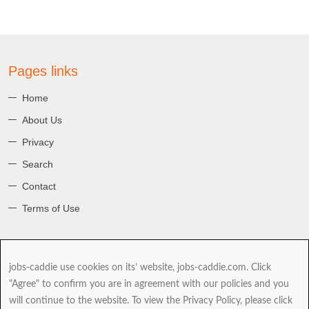
Pages links
Home
About Us
Privacy
Search
Contact
Terms of Use
About jobs-caddie
jobs-caddie use cookies on its’ website, jobs-caddie.com. Click
jobs-caddie.com is part of the Jobs4 Global Job Board Network
"Agree" to confirm you are in agreement with our policies and you
(GJBN). Our mission is to give you, our Jobseeker the best range and
will continue to the website. To view the Privacy Policy, please click
choice of jobs as you take the next and possibly most important