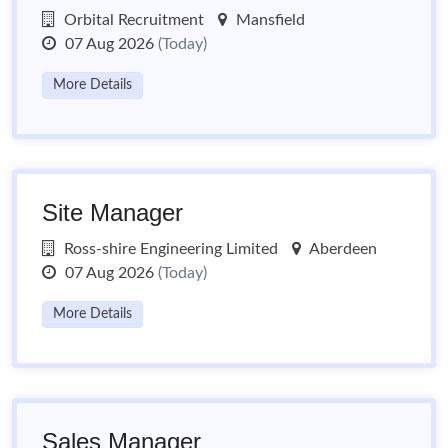
Orbital Recruitment
Mansfield
07 Aug 2026
(Today)
More Details
Site Manager
Ross-shire Engineering Limited
Aberdeen
07 Aug 2026
(Today)
More Details
Sales Manager