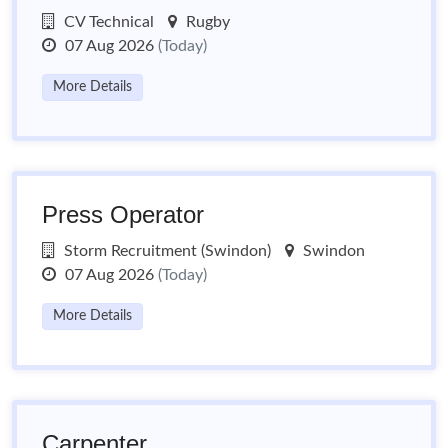
CV Technical
Rugby
07 Aug 2026
(Today)
More Details
Press Operator
Storm Recruitment (Swindon)
Swindon
07 Aug 2026
(Today)
More Details
Carpenter