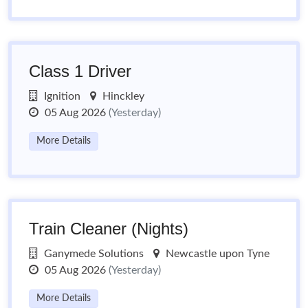
Class 1 Driver
Ignition
Hinckley
05 Aug 2026
(Yesterday)
More Details
Train Cleaner (Nights)
Ganymede Solutions
Newcastle upon Tyne
05 Aug 2026
(Yesterday)
More Details