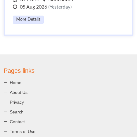
05 Aug 2026
(Yesterday)
More Details
Pages links
Home
About Us
Privacy
Search
Contact
Terms of Use