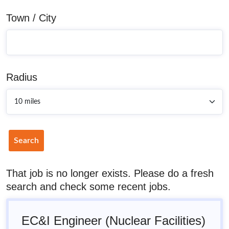
Town / City
Radius
Search
That job is no longer exists. Please do a fresh
search and check some recent jobs.
EC&I Engineer (Nuclear Facilities)