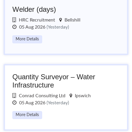
Welder (days)
HRC Recruitment
Bellshill
05 Aug 2026
(Yesterday)
More Details
Quantity Surveyor – Water
Infrastructure
Conrad Consulting Ltd
Ipswich
05 Aug 2026
(Yesterday)
More Details