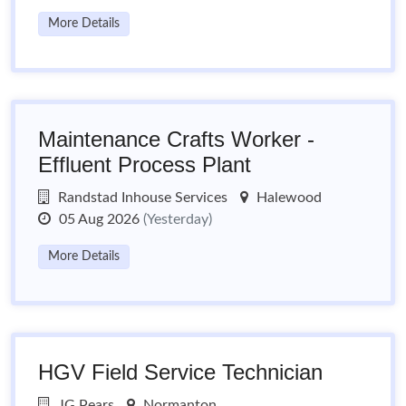
More Details
Maintenance Crafts Worker -
Effluent Process Plant
Randstad Inhouse Services
Halewood
05 Aug 2026
(Yesterday)
More Details
HGV Field Service Technician
JG Pears
Normanton