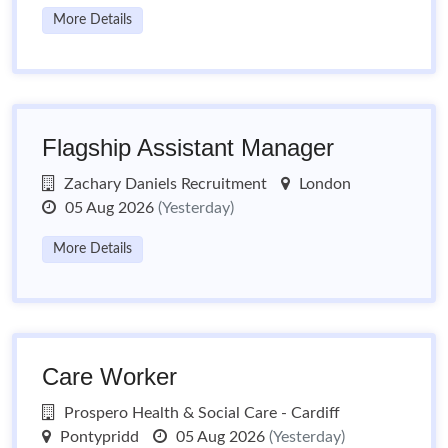
More Details
Flagship Assistant Manager
Zachary Daniels Recruitment
London
05 Aug 2026
(Yesterday)
More Details
Care Worker
Prospero Health & Social Care - Cardiff
Pontypridd
05 Aug 2026
(Yesterday)