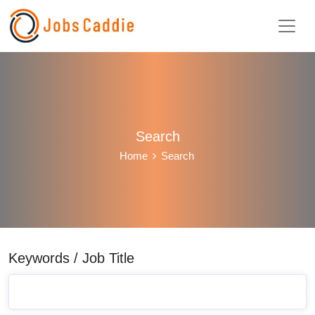
Search
Home
Search
Keywords / Job Title