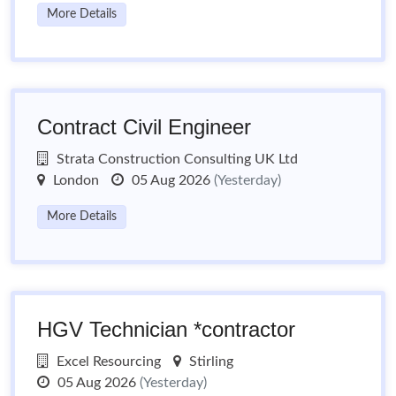
More Details
Contract Civil Engineer
Strata Construction Consulting UK Ltd
London
05 Aug 2026
(Yesterday)
More Details
HGV Technician *contractor
Excel Resourcing
Stirling
05 Aug 2026
(Yesterday)