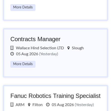
More Details
Contracts Manager
Wallace Hind Selection LTD
Slough
05 Aug 2026
(Yesterday)
More Details
Fanuc Robotics Training Specialist
ARM
Filton
05 Aug 2026
(Yesterday)