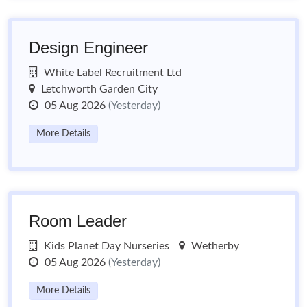
Design Engineer
White Label Recruitment Ltd
Letchworth Garden City
05 Aug 2026
(Yesterday)
More Details
Room Leader
Kids Planet Day Nurseries
Wetherby
05 Aug 2026
(Yesterday)
More Details