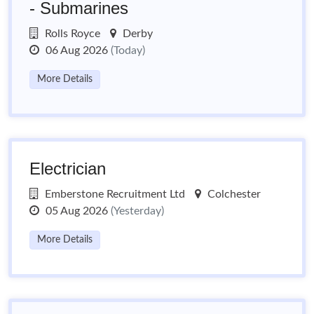
- Submarines
Rolls Royce
Derby
06 Aug 2026
(Today)
More Details
Electrician
Emberstone Recruitment Ltd
Colchester
05 Aug 2026
(Yesterday)
More Details