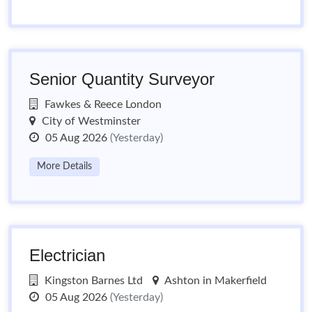
Senior Quantity Surveyor
Fawkes & Reece London
City of Westminster
05 Aug 2026
(Yesterday)
More Details
Electrician
Kingston Barnes Ltd
Ashton in Makerfield
05 Aug 2026
(Yesterday)