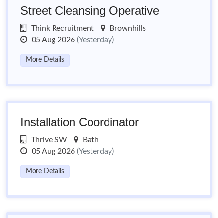
Street Cleansing Operative
Think Recruitment
Brownhills
05 Aug 2026
(Yesterday)
More Details
Installation Coordinator
Thrive SW
Bath
05 Aug 2026
(Yesterday)
More Details