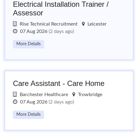
Electrical Installation Trainer /
Assessor
Rise Technical Recruitment
Leicester
07 Aug 2026
(2 days ago)
More Details
Care Assistant - Care Home
Barchester Healthcare
Trowbridge
07 Aug 2026
(2 days ago)
More Details