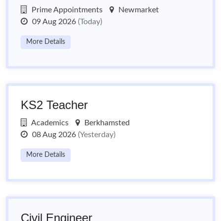
Prime Appointments
Newmarket
09 Aug 2026
(Today)
More Details
KS2 Teacher
Academics
Berkhamsted
08 Aug 2026
(Yesterday)
More Details
Civil Engineer