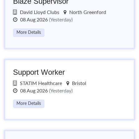
Blaze Supervisor
David Lloyd Clubs
North Greenford
08 Aug 2026
(Yesterday)
More Details
Support Worker
STATIM Healthcare
Bristol
08 Aug 2026
(Yesterday)
More Details