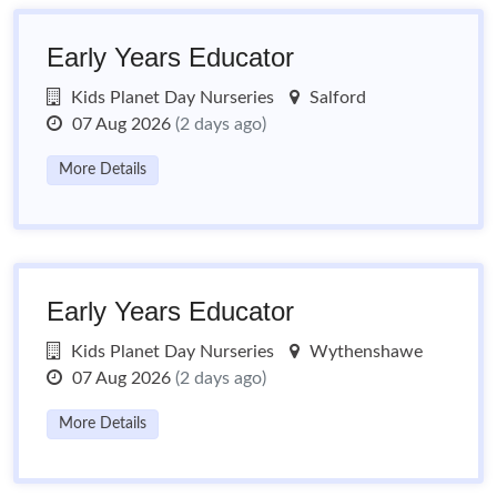
Early Years Educator
Kids Planet Day Nurseries
Salford
07 Aug 2026
(2 days ago)
More Details
Early Years Educator
Kids Planet Day Nurseries
Wythenshawe
07 Aug 2026
(2 days ago)
More Details