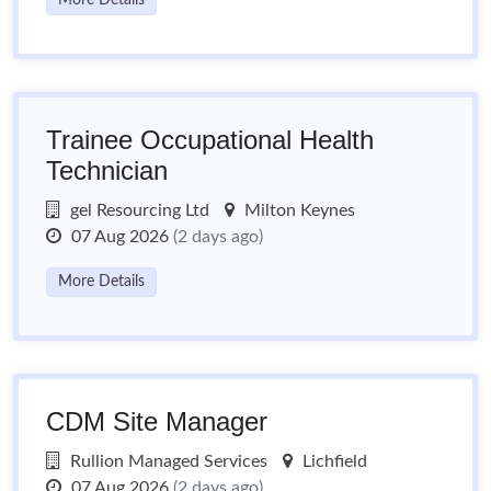
More Details
Trainee Occupational Health
Technician
gel Resourcing Ltd
Milton Keynes
07 Aug 2026
(2 days ago)
More Details
CDM Site Manager
Rullion Managed Services
Lichfield
07 Aug 2026
(2 days ago)