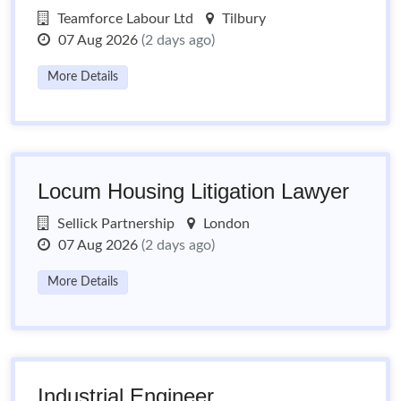
Teamforce Labour Ltd
Tilbury
07 Aug 2026
(2 days ago)
More Details
Locum Housing Litigation Lawyer
Sellick Partnership
London
07 Aug 2026
(2 days ago)
More Details
Industrial Engineer