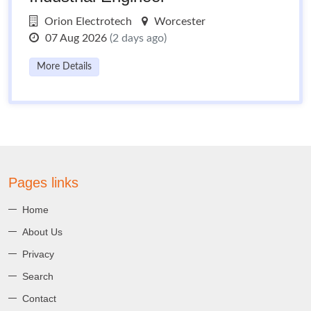
Orion Electrotech
Worcester
07 Aug 2026
(2 days ago)
More Details
Pages links
Home
About Us
Privacy
Search
Contact