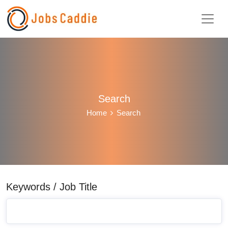
Search
Home
Search
Keywords / Job Title