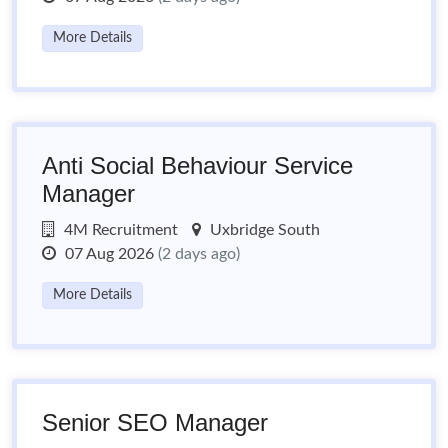
More Details
Anti Social Behaviour Service
Manager
4M Recruitment
Uxbridge South
07 Aug 2026
(2 days ago)
More Details
Senior SEO Manager