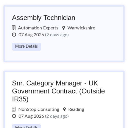
Assembly Technician
Automation Experts
Warwickshire
07 Aug 2026
(2 days ago)
More Details
Snr. Category Manager - UK
Government Contract (Outside
IR35)
NonStop Consulting
Reading
07 Aug 2026
(2 days ago)