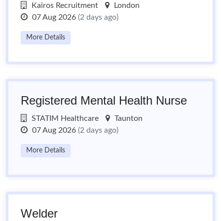
Kairos Recruitment
London
07 Aug 2026
(2 days ago)
More Details
Registered Mental Health Nurse
STATIM Healthcare
Taunton
07 Aug 2026
(2 days ago)
More Details
Welder