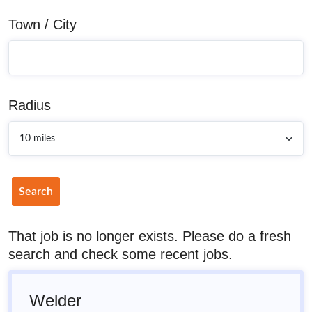
Town / City
Radius
Search
That job is no longer exists. Please do a fresh
search and check some recent jobs.
Welder