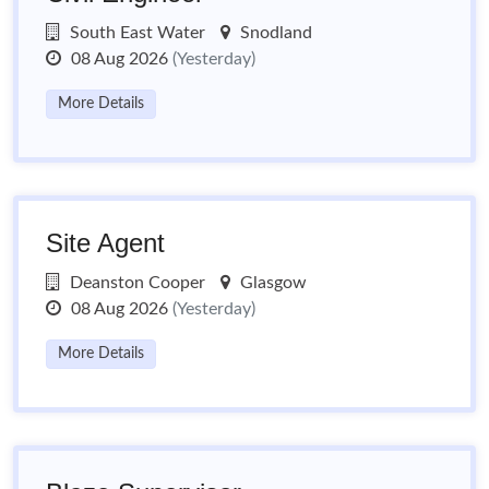
South East Water
Snodland
08 Aug 2026
(Yesterday)
More Details
Site Agent
Deanston Cooper
Glasgow
08 Aug 2026
(Yesterday)
More Details