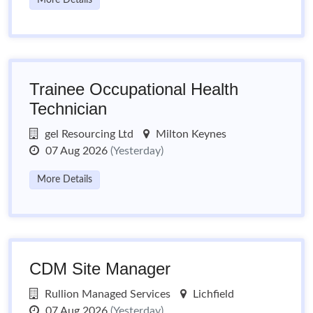
More Details
Trainee Occupational Health
Technician
gel Resourcing Ltd
Milton Keynes
07 Aug 2026
(Yesterday)
More Details
CDM Site Manager
Rullion Managed Services
Lichfield
07 Aug 2026
(Yesterday)