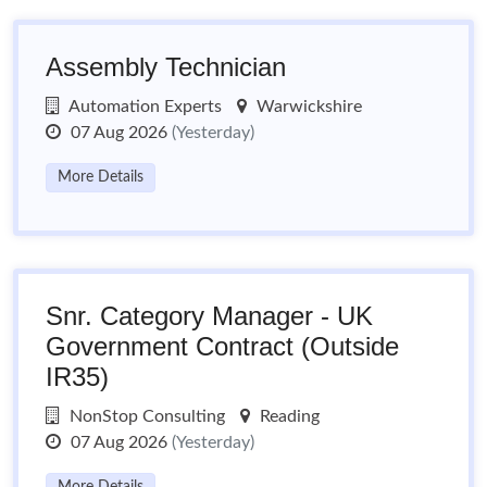
Assembly Technician
Automation Experts
Warwickshire
07 Aug 2026
(Yesterday)
More Details
Snr. Category Manager - UK
Government Contract (Outside
IR35)
NonStop Consulting
Reading
07 Aug 2026
(Yesterday)