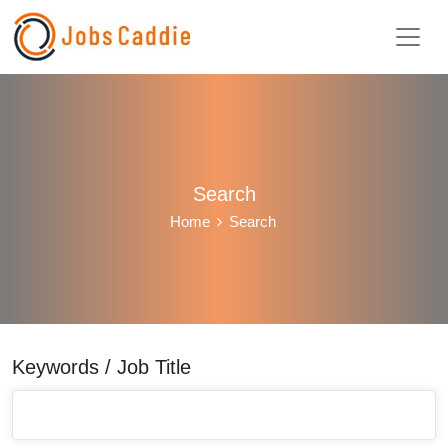
Search
Home
Search
Keywords / Job Title