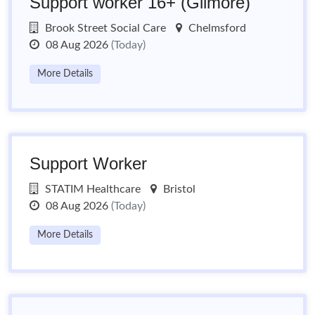
Support worker 16+ (Gilmore)
Brook Street Social Care
Chelmsford
08 Aug 2026
(Today)
More Details
Support Worker
STATIM Healthcare
Bristol
08 Aug 2026
(Today)
More Details