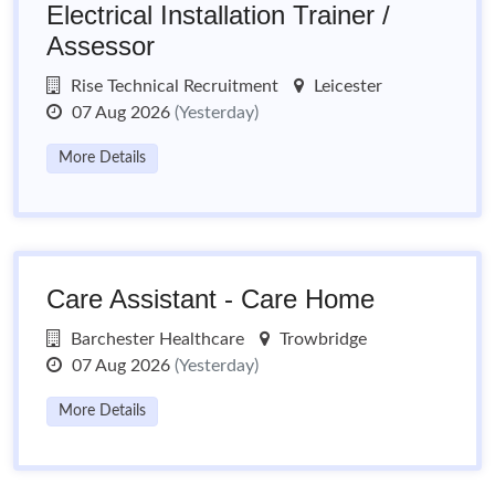
Electrical Installation Trainer /
Assessor
Rise Technical Recruitment
Leicester
07 Aug 2026
(Yesterday)
More Details
Care Assistant - Care Home
Barchester Healthcare
Trowbridge
07 Aug 2026
(Yesterday)
More Details