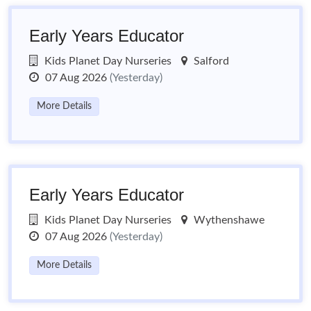
Early Years Educator
Kids Planet Day Nurseries
Salford
07 Aug 2026
(Yesterday)
More Details
Early Years Educator
Kids Planet Day Nurseries
Wythenshawe
07 Aug 2026
(Yesterday)
More Details