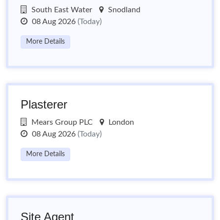
South East Water
Snodland
08 Aug 2026
(Today)
More Details
Plasterer
Mears Group PLC
London
08 Aug 2026
(Today)
More Details
Site Agent