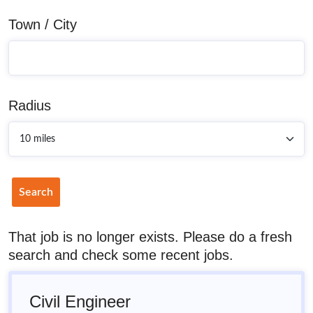
Town / City
Radius
Search
That job is no longer exists. Please do a fresh
search and check some recent jobs.
Civil Engineer