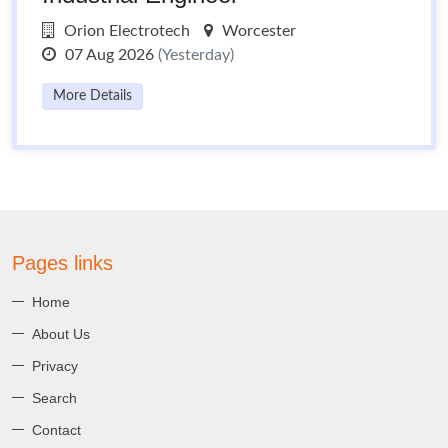
Orion Electrotech
Worcester
07 Aug 2026
(Yesterday)
More Details
Pages links
Home
About Us
Privacy
Search
Contact