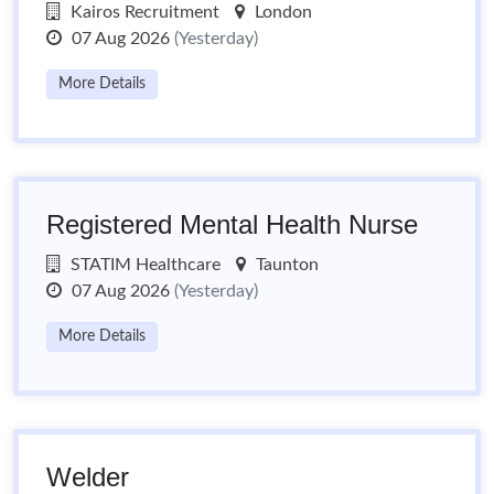
Kairos Recruitment
London
07 Aug 2026
(Yesterday)
More Details
Registered Mental Health Nurse
STATIM Healthcare
Taunton
07 Aug 2026
(Yesterday)
More Details
Welder