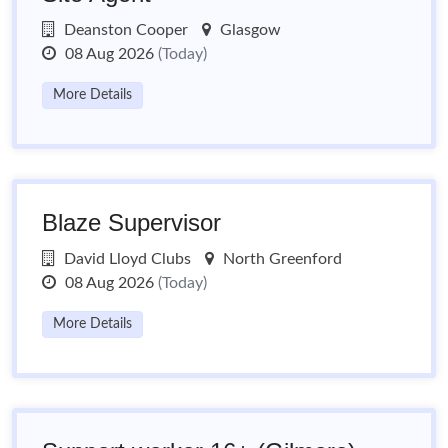
Deanston Cooper
Glasgow
08 Aug 2026
(Today)
More Details
Blaze Supervisor
David Lloyd Clubs
North Greenford
08 Aug 2026
(Today)
More Details