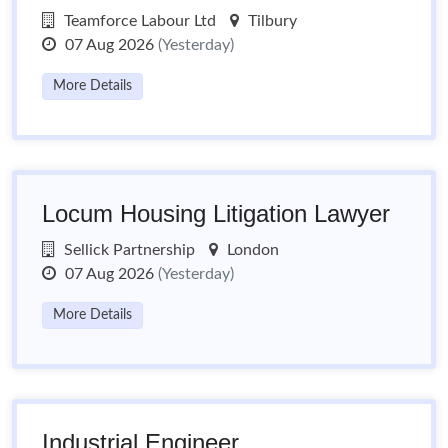
Teamforce Labour Ltd
Tilbury
07 Aug 2026
(Yesterday)
More Details
Locum Housing Litigation Lawyer
Sellick Partnership
London
07 Aug 2026
(Yesterday)
More Details
Industrial Engineer