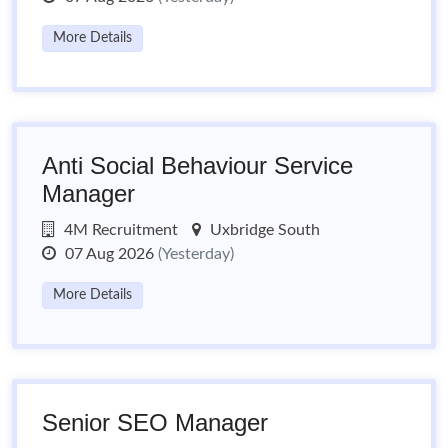
More Details
Anti Social Behaviour Service
Manager
4M Recruitment
Uxbridge South
07 Aug 2026
(Yesterday)
More Details
Senior SEO Manager